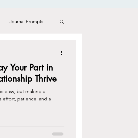
Journal Prompts
es Matter
y Your Part in
tionship Thrive
 is easy, but making a
s effort, patience, and a