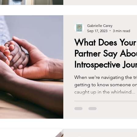
Gabrielle Carey
Sep 17, 2023
3 min read
What Does Your 
Partner Say Abo
Introspective Jou
When we're navigating the tri
getting to know someone on 
caught up in the whirlwind...