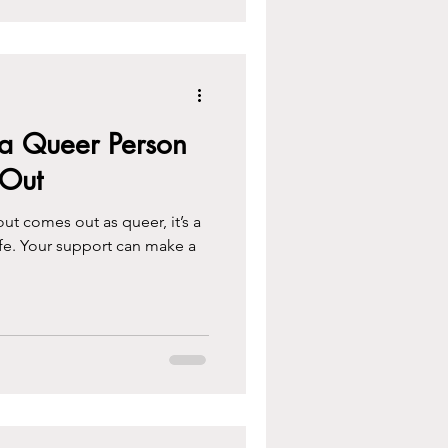
a Queer Person
Out
 comes out as queer, it’s a
ife. Your support can make a