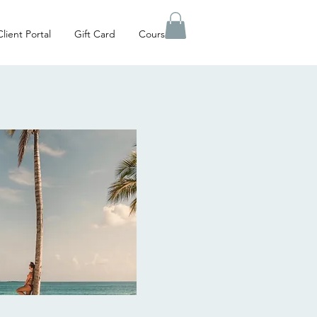
Client Portal
Gift Card
Courses