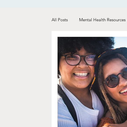
All Posts
Mental Health Resources
Relationship Tips
Dating Tip
Woman Care
Recovery