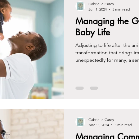
Gabrielle Carey
Jun 1, 2024
3 min read
Managing the Gri
Baby Life
Adjusting to life after the ar
transformation that brings i
unexpectedly for many, a sen
Gabrielle Carey
Mar 11, 2024
3 min read
Managing Commu