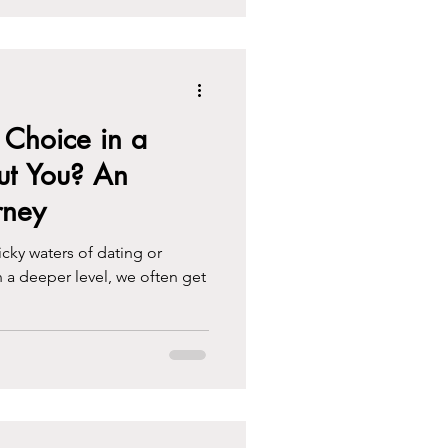
Choice in a
ut You? An
rney
cky waters of dating or
a deeper level, we often get