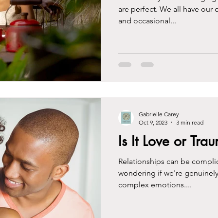
are perfect. We all have our
and occasional...
Gabrielle Carey
Oct 9, 2023
3 min read
Is It Love or Tr
Relationships can be complic
wondering if we're genuinely
complex emotions....