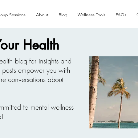
oup Sessions
About
Blog
Wellness Tools
FAQs
 Your Health
ealth blog for insights and
d posts empower you with
re conversations about
mmitted to mental wellness
e!