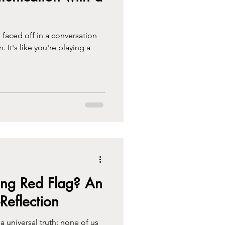
 faced off in a conversation
n. It's like you're playing a
ng Red Flag? An
-Reflection
a universal truth: none of us