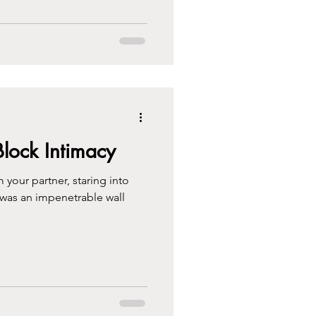
Block Intimacy
 your partner, staring into
e was an impenetrable wall