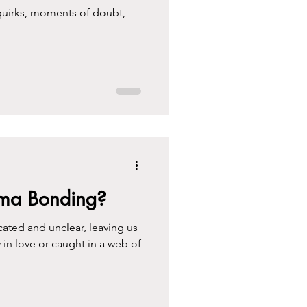
 quirks, moments of doubt,
auma Bonding?
ated and unclear, leaving us
 in love or caught in a web of