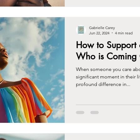
Gabrielle Carey
Jun 22, 2024
4 min read
How to Support 
Who is Coming 
When someone you care about
significant moment in their l
profound difference in...