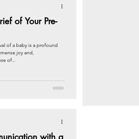
ef of Your Pre-
rival of a baby is a profound
mmense joy and,
se of...
nication with a