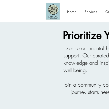
Home
Services
Gr
Prioritize
Explore our mental h
support. Our curate
knowledge and inspi
well-being.
Join a community co
— journey starts her