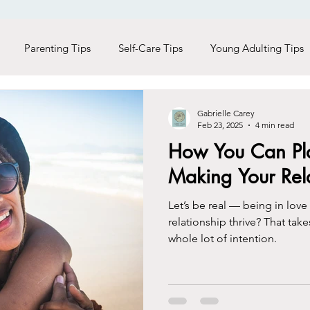
Parenting Tips
Self-Care Tips
Young Adulting Tips
s
LGBTQ+
Trauma
Holiday Seasons
Black Liv
Gabrielle Carey
Feb 23, 2025
4 min read
How You Can Pla
Men Care
Addictions
Making Your Rela
Let’s be real — being in love
relationship thrive? That take
whole lot of intention.