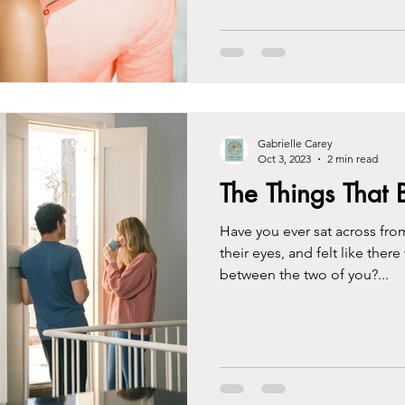
Gabrielle Carey
Oct 3, 2023
2 min read
The Things That 
Have you ever sat across from
their eyes, and felt like ther
between the two of you?...