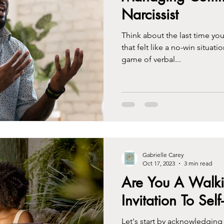
Narcissist
Think about the last time you
that felt like a no-win situatio
game of verbal...
Gabrielle Carey
Oct 17, 2023
3 min read
Are You A Walki
Invitation To Self
Let's start by acknowledging 