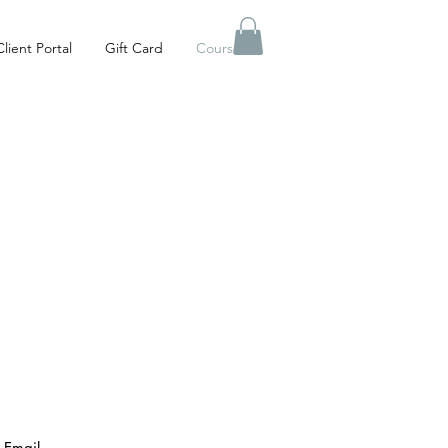
Client Portal
Gift Card
Courses