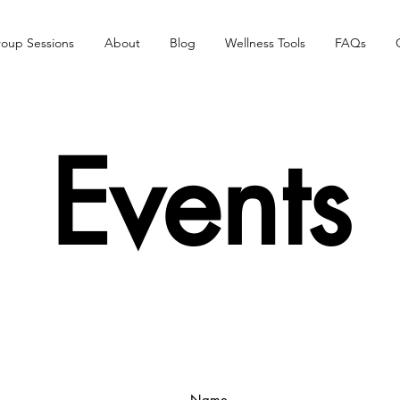
oup Sessions
About
Blog
Wellness Tools
FAQs
Events