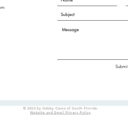
com
Submi
© 2023 by Gabby Cares of South Florida.
Website and Email Privacy Policy