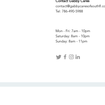
Contact Gabby Cares
contact@gabbycaresofsouthfl.
Tel: 786-490-5988
Mon - Fri: 7am - 10pm
​​Saturday: 8am - 10pm
​Sunday: 8am - 11pm