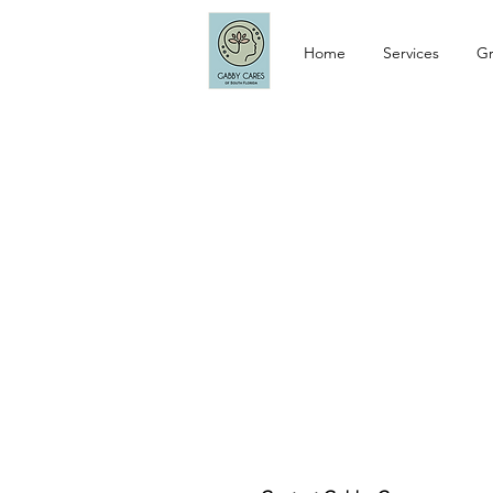
Home
Services
Gr