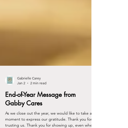
Gabrielle Carey
Jan 2
2 min read
End-of-Year Message from