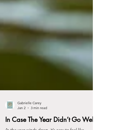
Gabrielle Carey
Jan 2
3 min read