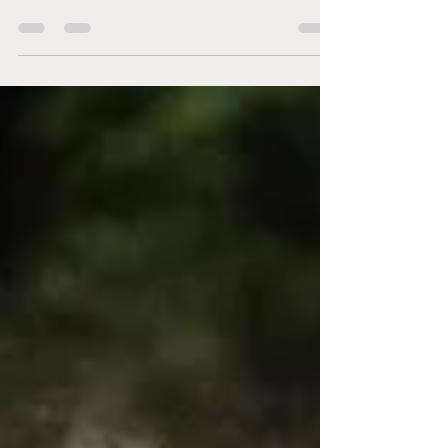
Gabby Cares
As we close out the year, we would like to take a
moment to express our gratitude. Thank you for
trusting us. Thank you for showing up, even when
life felt too heavy. Thank you for letting Gabby
Cares be part of your healing journey. This year
has looked different for everyone. Some of you
started therapy for the first time and found words
for things you hadn’t said out loud before. Others
showed up every week, even on the hard days,
doing the slow and steady work of healing.