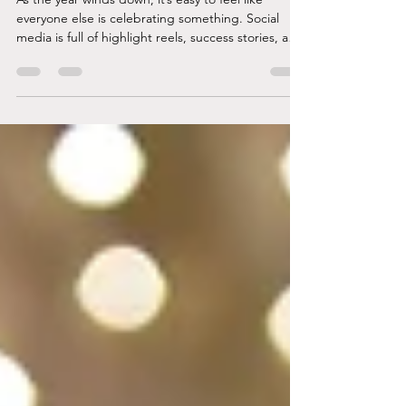
In Case The Year Didn’t Go Well
As the year winds down, it’s easy to feel like
everyone else is celebrating something. Social
media is full of highlight reels, success stories, and
people who seem to have everything figured out.
But what if your year looked different? What if you
spent more time surviving than thriving? What if
you’re ending the year with more questions than
answers, and more exhaustion than joy? If that’s
where you are, it’s okay. You don’t need to fake
cheer or force gratitude. You’ve bee