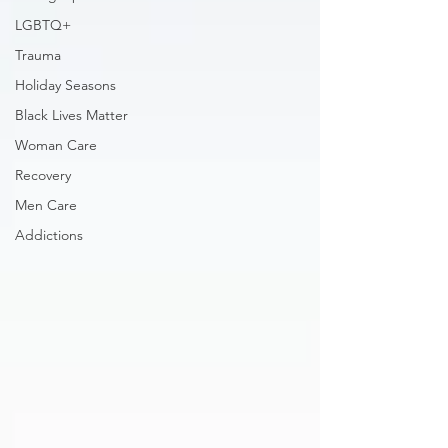
LGBTQ+
Trauma
Holiday Seasons
Black Lives Matter
Woman Care
Recovery
Men Care
Addictions