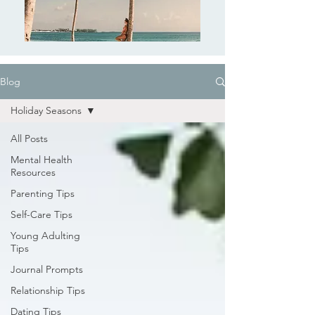
Blog
Holiday Seasons
All Posts
Mental Health
Resources
Parenting Tips
Self-Care Tips
Young Adulting
Tips
Journal Prompts
Relationship Tips
Dating Tips