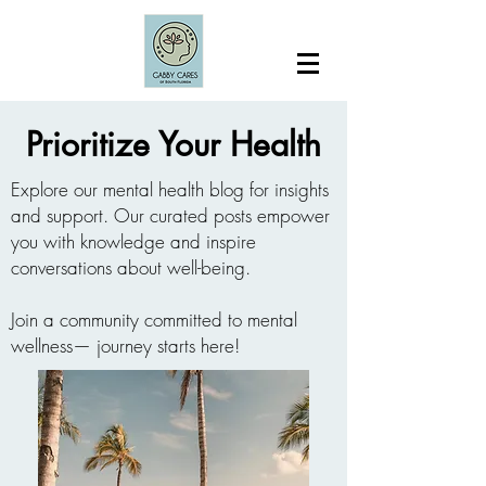
Prioritize Your Health
Explore our mental health blog for insights
and support. Our curated posts empower
you with knowledge and inspire
conversations about well-being.
Join a community committed to mental
wellness— journey starts here!