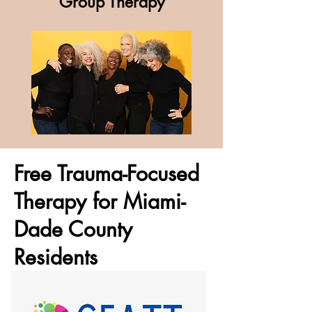
Group Therapy
Free Trauma-Focused
Therapy for Miami-
Dade County
Residents