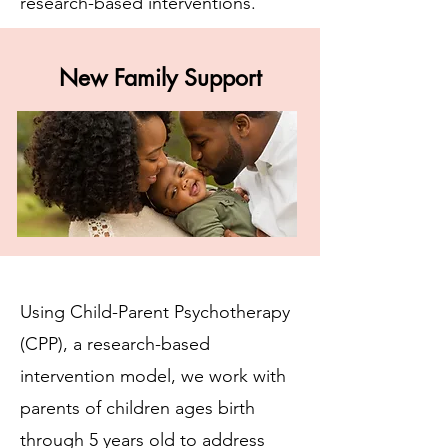
research-based interventions.
New Family Support
Using Child-Parent Psychotherapy
(CPP), a research-based
intervention model, we work with
parents of children ages birth
through 5 years old to address