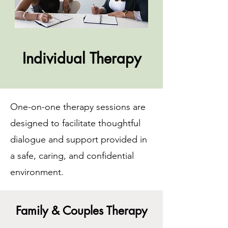
Individual Therapy
One-on-one therapy sessions are
designed to facilitate thoughtful
dialogue and support provided in
a safe, caring, and confidential
environment.
Family & Couples Therapy