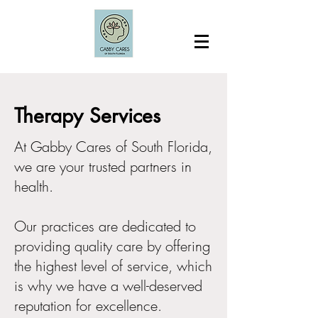
Therapy Services
At Gabby Cares of South Florida,
we are your trusted partners in
health.
Our practices are dedicated to
providing quality care by offering
the highest level of service, which
is why we have a well-deserved
reputation for excellence.