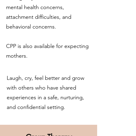
mental health concerns,
attachment difficulties, and
behavioral concerns.
CPP is also available for expecting
mothers.
Laugh, cry, feel better and grow
with others who have shared
experiences in a safe, nurturing,
and confidential setting.