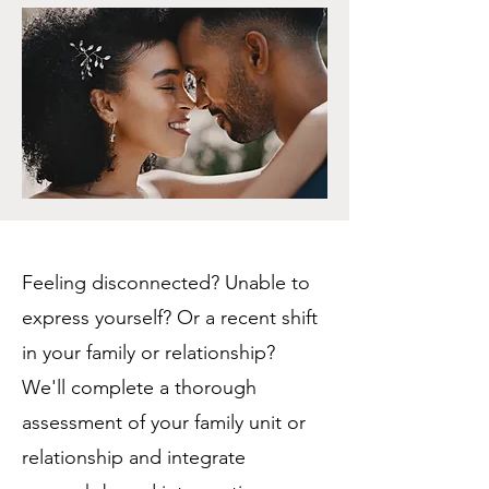
Feeling disconnected? Unable to
express yourself? Or a recent shift
in your family or relationship?
We'll complete a thorough
assessment of your family unit or
relationship and integrate