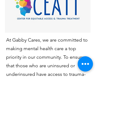
At Gabby Cares, we are committed to
making mental health care a top
priority in our community. To ensure
that those who are uninsured or
underinsured have access to trauma-
focused therapy, we've partnered with
the nonprofit Center for Equitable
Access and Treatment of Trauma, Inc.
(CEATT, Inc.) to provide FREE therapy
services. This initiative is available
exclusively for members in Miami-
Dade County. If you or someone you