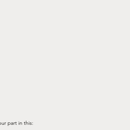
ur part in this: