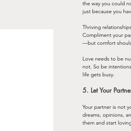
the way you could no
just because you hav
Thriving relationships
Compliment your part
—but comfort should
Love needs to be nurt
not. So be intentio
life gets busy.
5. Let Your Par
Your partner is not y
dreams, opinions, a
them and start loving