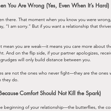
en You Are Wrong (Yes, Even When It’s Hard)
een there. That moment when you know you were wrong, 
say, “I am sorry.” But if you want a relationship that thriv
t mean you are weak—it means you care more about the 
t. And on the flip side, if your partner apologizes, receiv
grudges will only build distance between you.
les are not the ones who never fight—they are the one
n they do.
(Because Comfort Should Not Kill the Spark)
beginning of your relationship—the butterflies, the con