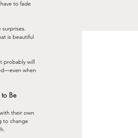
have to fade 
 surprises. 
t is beautiful
 probably will 
ired—even when 
 to Be
with their own 
g to change 
sh.