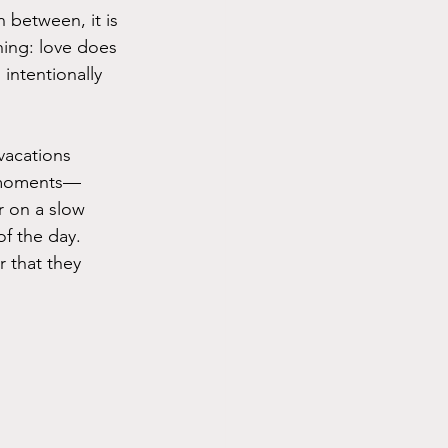
n between, it is 
hing: love does 
 intentionally 
vacations 
ll moments—
r on a slow 
f the day. 
 that they 