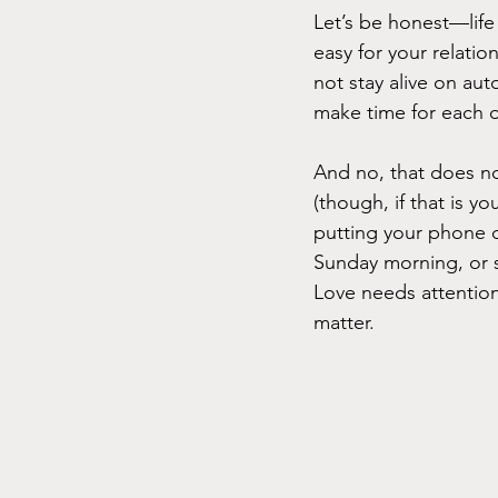
Let’s be honest—life 
easy for your relatio
not stay alive on auto
make time for each o
And no, that does n
(though, if that is y
putting your phone d
Sunday morning, or s
Love needs attentio
matter.