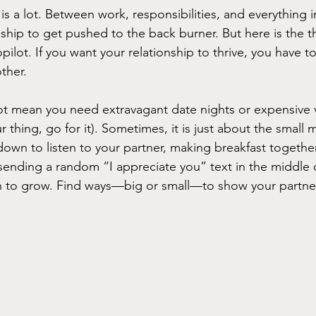
is a lot. Between work, responsibilities, and everything i
nship to get pushed to the back burner. But here is the t
pilot. If you want your relationship to thrive, you have to
ther.
ot mean you need extravagant date nights or expensive 
our thing, go for it). Sometimes, it is just about the sma
own to listen to your partner, making breakfast togethe
ending a random “I appreciate you” text in the middle o
n to grow. Find ways—big or small—to show your partner