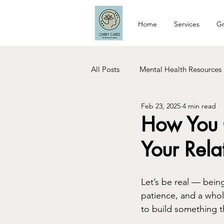
Home
Services
Gr
All Posts
Mental Health Resources
Feb 23, 2025
4 min read
Relationship Tips
Dating Tip
How You 
Your Rela
Woman Care
Recovery
Let’s be real — being
patience, and a whole 
to build something tha