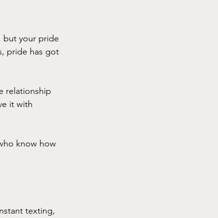
but your pride 
es, pride has got 
relationship 
e it with 
s who know how 
stant texting, 