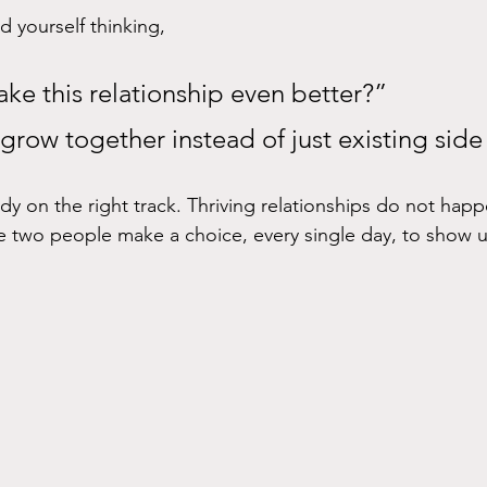
d yourself thinking, 
ke this relationship even better?” 
row together instead of just existing side
dy on the right track. Thriving relationships do not happ
 two people make a choice, every single day, to show u