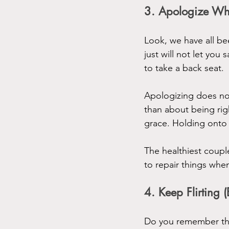
3. Apologize Wh
Look, we have all b
just will not let you 
to take a back seat.
Apologizing does no
than about being righ
grace. Holding onto 
The healthiest coup
to repair things whe
4. Keep Flirting 
Do you remember the 