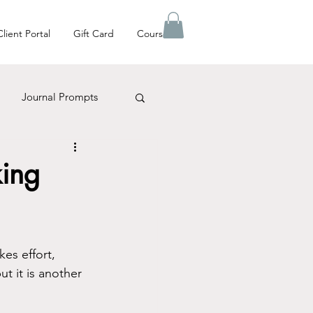
Client Portal
Gift Card
Courses
Journal Prompts
es Matter
king
kes effort, 
ut it is another 