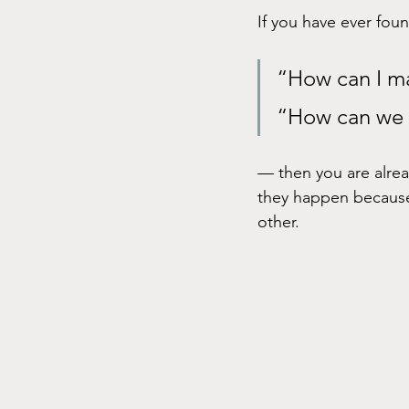
If you have ever foun
“How can I ma
“How can we g
— then you are alrea
they happen because
other.