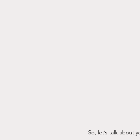
So, let’s talk about yo