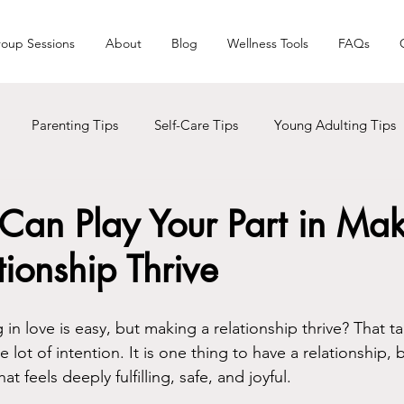
oup Sessions
About
Blog
Wellness Tools
FAQs
Parenting Tips
Self-Care Tips
Young Adulting Tips
s
LGBTQ+
Trauma
Holiday Seasons
Black Liv
Can Play Your Part in Ma
tionship Thrive
Men Care
Addictions
 in love is easy, but making a relationship thrive? That ta
lot of intention. It is one thing to have a relationship, b
t feels deeply fulfilling, safe, and joyful.