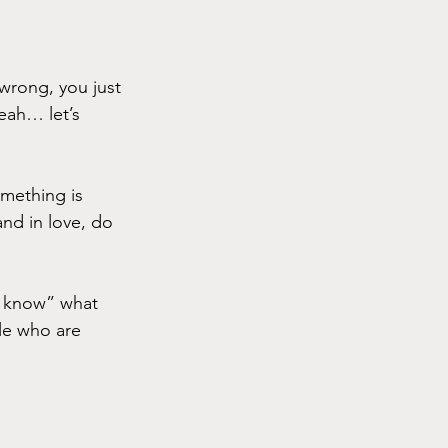
wrong, you just 
eah… let’s 
omething is 
and in love, do 
t know” what 
le who are 