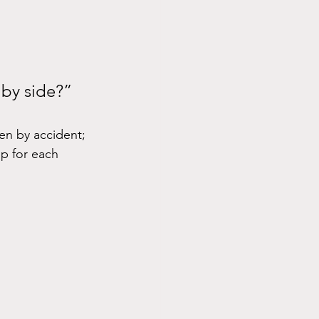
 by side?”
en by accident; 
p for each 