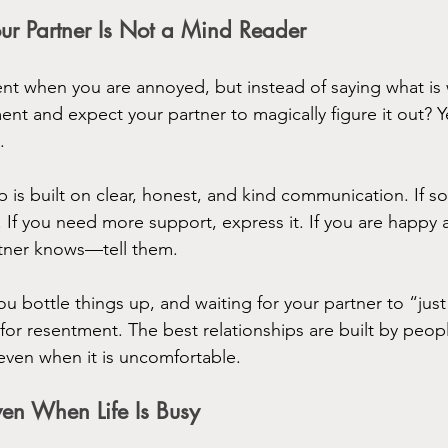
r Partner Is Not a Mind Reader
t when you are annoyed, but instead of saying what is 
ment and expect your partner to magically figure it out? Y
.
ip is built on clear, honest, and kind communication. If s
. If you need more support, express it. If you are happy 
tner knows—tell them.
 bottle things up, and waiting for your partner to “jus
 for resentment. The best relationships are built by peop
, even when it is uncomfortable.
en When Life Is Busy