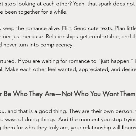
t stop looking at each other? Yeah, that spark does not 
e been together for a while.
 keep the romance alive. Flirt. Send cute texts. Plan little
ner just because. Relationships get comfortable, and tha
 never turn into complacency.
ured. If you are waiting for romance to “just happen,” it
nal. Make each other feel wanted, appreciated, and des
tner Be Who They Are—Not Who You Want Them
ou, and that is a good thing. They are their own person, 
nd ways of doing things. And the moment you stop tryin
 them for who they truly are, your relationship will flouri