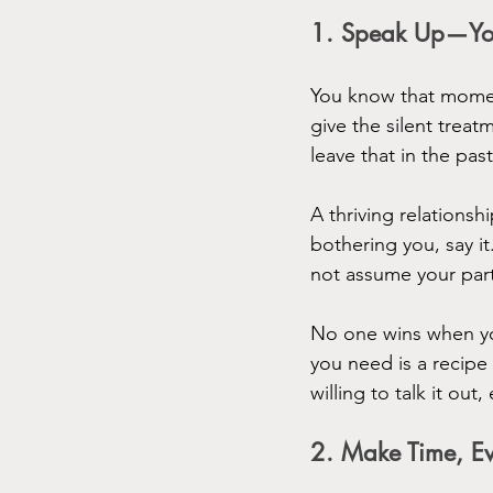
1. Speak Up—You
You know that momen
give the silent treat
leave that in the past
A thriving relationsh
bothering you, say it
not assume your par
No one wins when you
you need is a recipe
willing to talk it out
2. Make Time, Ev