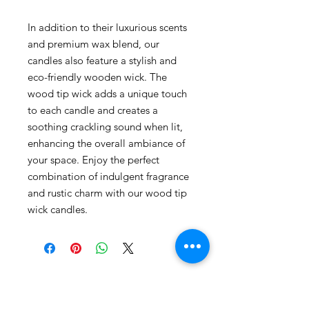
In addition to their luxurious scents
and premium wax blend, our
candles also feature a stylish and
eco-friendly wooden wick. The
wood tip wick adds a unique touch
to each candle and creates a
soothing crackling sound when lit,
enhancing the overall ambiance of
your space. Enjoy the perfect
combination of indulgent fragrance
and rustic charm with our wood tip
wick candles.
Contact Gabby Cares
contact@gabbycaresofsouthfl.com