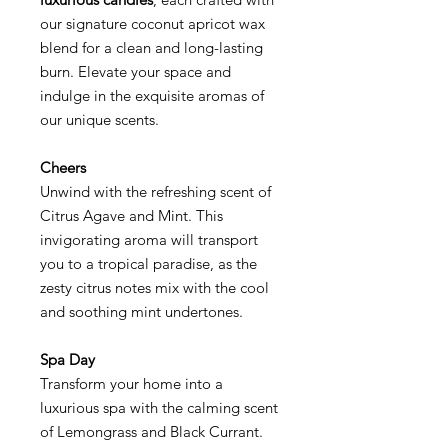
our signature coconut apricot wax
blend for a clean and long-lasting
burn. Elevate your space and
indulge in the exquisite aromas of
our unique scents.
Cheers
Unwind with the refreshing scent of
Citrus Agave and Mint. This
invigorating aroma will transport
you to a tropical paradise, as the
zesty citrus notes mix with the cool
and soothing mint undertones.
Spa Day
Transform your home into a
luxurious spa with the calming scent
of Lemongrass and Black Currant.