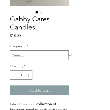
Gabby Cares
Candles
Price
$18.00
Fragrance
*
Quantity
*
Add to Cart
Introducing our
collection of
luxurious candles
, each crafted with