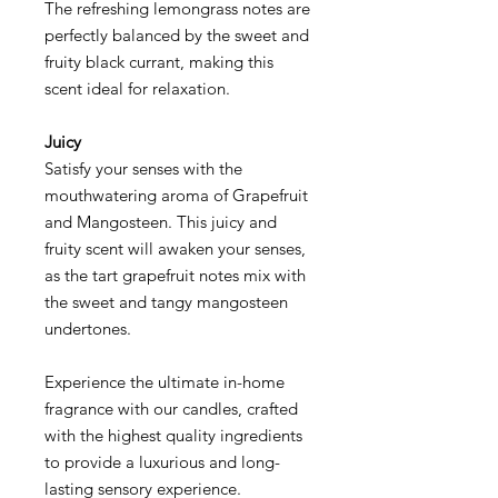
The refreshing lemongrass notes are
perfectly balanced by the sweet and
fruity black currant, making this
scent ideal for relaxation.
Juicy
Satisfy your senses with the
mouthwatering aroma of Grapefruit
and Mangosteen. This juicy and
fruity scent will awaken your senses,
as the tart grapefruit notes mix with
the sweet and tangy mangosteen
undertones.
Experience the ultimate in-home
fragrance with our candles, crafted
with the highest quality ingredients
to provide a luxurious and long-
lasting sensory experience.