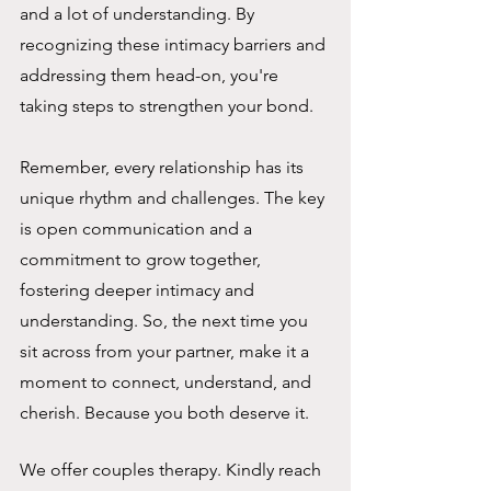
and a lot of understanding. By 
recognizing these intimacy barriers and 
addressing them head-on, you're 
taking steps to strengthen your bond.
Remember, every relationship has its 
unique rhythm and challenges. The key 
is open communication and a 
commitment to grow together, 
fostering deeper intimacy and 
understanding. So, the next time you 
sit across from your partner, make it a 
moment to connect, understand, and 
cherish. Because you both deserve it.
We offer couples therapy. Kindly reach 