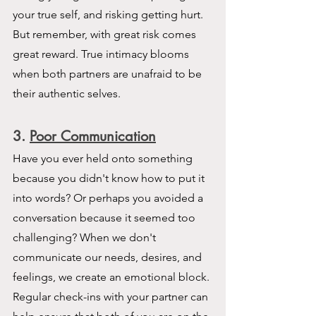
your true self, and risking getting hurt. 
But remember, with great risk comes 
great reward. True intimacy blooms 
when both partners are unafraid to be 
their authentic selves.
3
. 
Poor Communication
Have you ever held onto something 
because you didn't know how to put it 
into words? Or perhaps you avoided a 
conversation because it seemed too 
challenging? When we don't 
communicate our needs, desires, and 
feelings, we create an emotional block. 
Regular check-ins with your partner can 