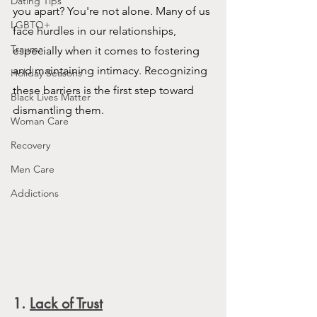
Dating Tips
you apart? You're not alone. Many of us 
LGBTQ+
face hurdles in our relationships, 
Trauma
especially when it comes to fostering 
and maintaining intimacy. Recognizing 
Holiday Seasons
these barriers is the first step toward 
Black Lives Matter
dismantling them.
Woman Care
Recovery
Men Care
Addictions
1.
Lack of Trust