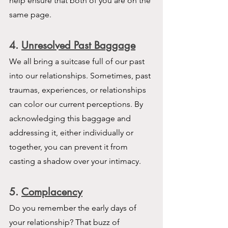
help ensure that both of you are on the 
same page.
4
. 
Unresolved Past Baggage
We all bring a suitcase full of our past 
into our relationships. Sometimes, past 
traumas, experiences, or relationships 
can color our current perceptions. By 
acknowledging this baggage and 
addressing it, either individually or 
together, you can prevent it from 
casting a shadow over your intimacy.
5. 
Complacency
Do you remember the early days of 
your relationship? That buzz of 