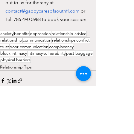
out to us for therapy at 
contact@gabbycaresofsouthfl.com
 or 
Tel: 786-490-5988 to book your session.
anxiety
benefits
depression
relationship advice
relationship
communication
relationships
conflict
trust
poor communication
complacency
block intimacy
intimacy
vulnerability
past baggage
physical barriers
Relationship Tips
See All
Recent Posts