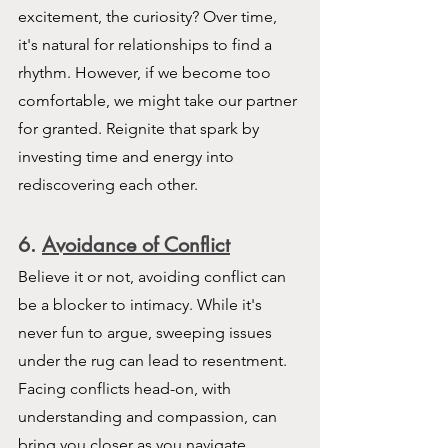
excitement, the curiosity? Over time, 
it's natural for relationships to find a 
rhythm. However, if we become too 
comfortable, we might take our partner 
for granted. Reignite that spark by 
investing time and energy into 
rediscovering each other.
6. 
Avoidance of Conflict
Believe it or not, avoiding conflict can 
be a blocker to intimacy. While it's 
never fun to argue, sweeping issues 
under the rug can lead to resentment. 
Facing conflicts head-on, with 
understanding and compassion, can 
bring you closer as you navigate 