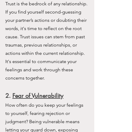
Trust is the bedrock of any relationship. 
If you find yourself second-guessing 
your partner’s actions or doubting their 
words, it's time to reflect on the root 
cause. Trust issues can stem from past 
traumas, previous relationships, or 
actions within the current relationship. 
It's essential to communicate your 
feelings and work through these 
concerns together.
2. 
Fear of Vulnerability
How often do you keep your feelings 
to yourself, fearing rejection or 
judgment? Being vulnerable means 
letting your guard down, exposing 