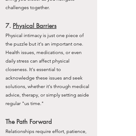
challenges together.
7. 
Physical Barriers
Physical intimacy is just one piece of 
the puzzle but it's an important one. 
Health issues, medications, or even 
daily stress can affect physical 
closeness. It's essential to 
acknowledge these issues and seek 
solutions, whether it's through medical 
advice, therapy, or simply setting aside 
regular "us time."
The Path Forward
Relationships require effort, patience, 