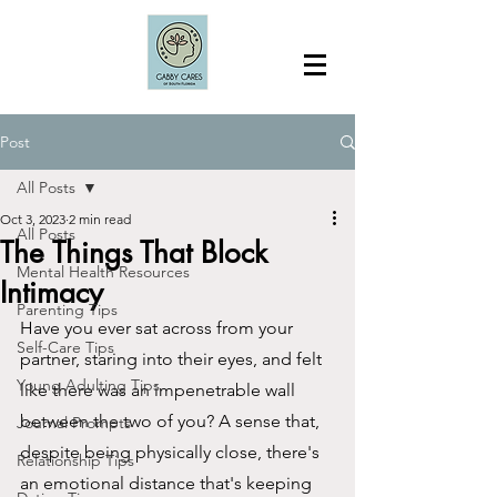
Post
All Posts
Oct 3, 2023
2 min read
All Posts
The Things That Block
Mental Health Resources
Intimacy
Parenting Tips
Have you ever sat across from your 
Self-Care Tips
partner, staring into their eyes, and felt 
Young Adulting Tips
like there was an impenetrable wall 
between the two of you? A sense that, 
Journal Prompts
despite being physically close, there's 
Relationship Tips
an emotional distance that's keeping 