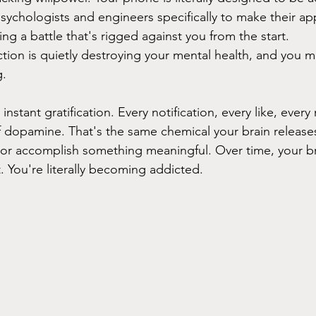
chologists and engineers specifically to make their ap
ting a battle that's rigged against you from the start.
tion is quietly destroying your mental health, and you m
g.
nstant gratification. Every notification, every like, eve
 of dopamine. That's the same chemical your brain releas
or accomplish something meaningful. Over time, your br
it. You're literally becoming addicted.