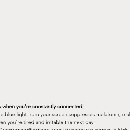
 when you're constantly connected:
he blue light from your screen suppresses melatonin, mak
hen you're tired and irritable the next day.