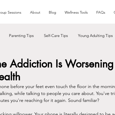
oup Sessions
About
Blog
Wellness Tools
FAQs
Parenting Tips
Self-Care Tips
Young Adulting Tips
s
LGBTQ+
Trauma
Holiday Seasons
Black Liv
e Addiction Is Worsening
ealth
Men Care
Addictions
hone before your feet even touch the floor in the mornin
alking, while talking to people you care about. You've tri
tes you're reaching for it again. Sound familiar?
cking willpower. Your phone is literally designed to be a