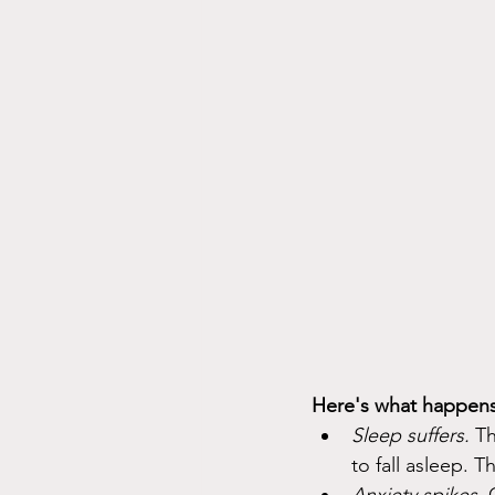
Here's what happens
Sleep suffers.
 T
to fall asleep. T