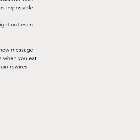
ps impossible 
ight not even 
ry new message 
es when you eat 
ain rewires 