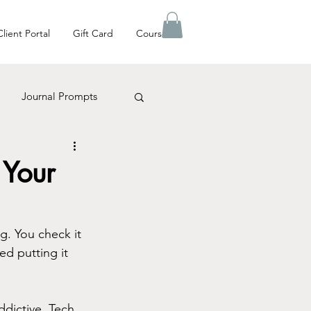
Client Portal
Gift Card
Courses
Journal Prompts
es Matter
 Your
g. You check it 
ed putting it 
ddictive. Tech 