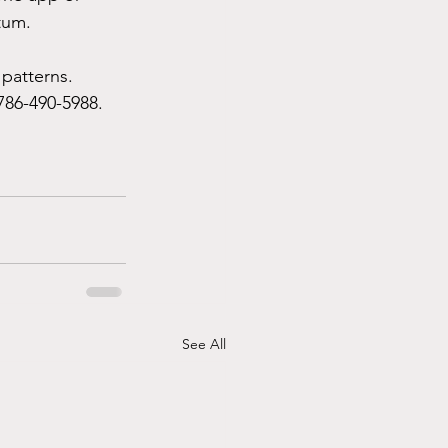
tum.
 patterns.
786-490-5988. 
See All