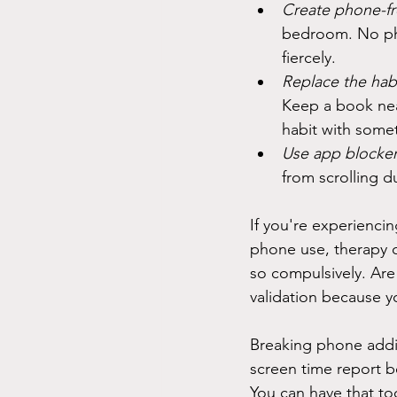
Create phone-fr
bedroom. No pho
fiercely.
Replace the habi
Keep a book nea
habit with somet
Use app blocker
from scrolling d
If you're experiencin
phone use, therapy c
so compulsively. Are
validation because y
Breaking phone addict
screen time report be
You can have that to