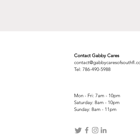
Contact Gabby Cares
contact@gabbycaresofsouthfl.
Tel: 786-490-5988
Mon - Fri: 7am - 10pm
​​Saturday: 8am - 10pm
​Sunday: 8am - 11pm