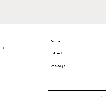
Thriv
com
Submi