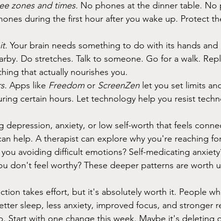
ee zones and times.
 No phones at the dinner table. No 
nes during the first hour after you wake up. Protect t
t.
 Your brain needs something to do with its hands and 
rby. Do stretches. Talk to someone. Go for a walk. Rep
hing that actually nourishes you.
s.
 Apps like 
Freedom
 or 
ScreenZen
 let you set limits an
uring certain hours. Let technology help you resist tech
g depression, anxiety, or low self-worth that feels conne
an help. A therapist can explore why you're reaching fo
 you avoiding difficult emotions? Self-medicating anxiet
ou don't feel worthy? These deeper patterns are worth 
ion takes effort, but it's absolutely worth it. People wh
tter sleep, less anxiety, improved focus, and stronger re
o. Start with one change this week. Maybe it's deleting 