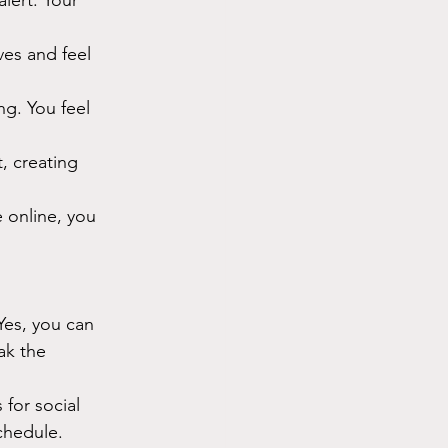
lert. Your 
ves and feel 
ng. You feel 
, creating 
online, you 
Yes, you can 
ak the 
 for social 
chedule.