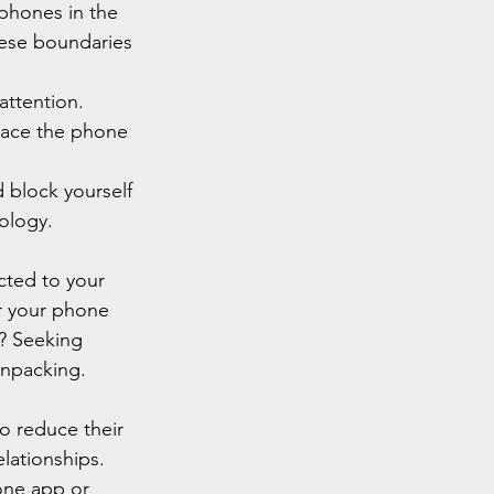
phones in the 
hese boundaries 
attention. 
lace the phone 
d block yourself 
nology.
cted to your 
r your phone 
y? Seeking 
unpacking.
o reduce their 
lationships. 
one app or 