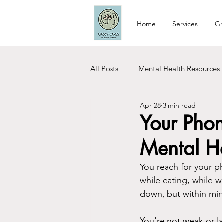
Home
Services
Gr
All Posts
Mental Health Resources
Apr 28
3 min read
Relationship Tips
Dating Tip
Your Phon
Mental H
Woman Care
Recovery
You reach for your p
while eating, while w
down, but within minu
You're not weak or la