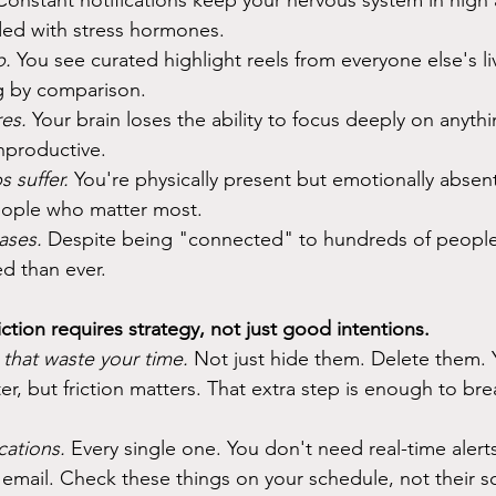
Constant notifications keep your nervous system in high a
ded with stress hormones.
p.
 You see curated highlight reels from everyone else's li
ing by comparison.
es. 
Your brain loses the ability to focus deeply on anythi
nproductive.
s suffer.
 You're physically present but emotionally absent
eople who matter most.
ases. 
Despite being "connected" to hundreds of people 
ed than ever.
tion requires strategy, not just good intentions.
that waste your time.
 Not just hide them. Delete them. 
ter, but friction matters. That extra step is enough to bre
ications.
 Every single one. You don't need real-time alerts
email. Check these things on your schedule, not their s