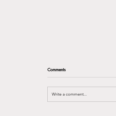
Comments
Write a comment...
Rebuilding Real Connections
in a Digital World