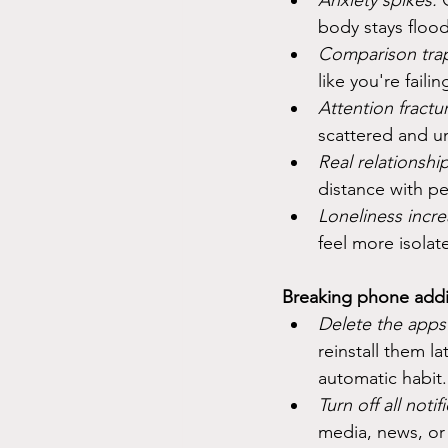
Anxiety spikes.
 
body stays floo
Comparison tra
like you're fail
Attention fractur
scattered and u
Real relationship
distance with p
Loneliness incre
feel more isolat
Breaking phone addic
Delete the apps 
reinstall them la
automatic habit.
Turn off all notif
media, news, or 