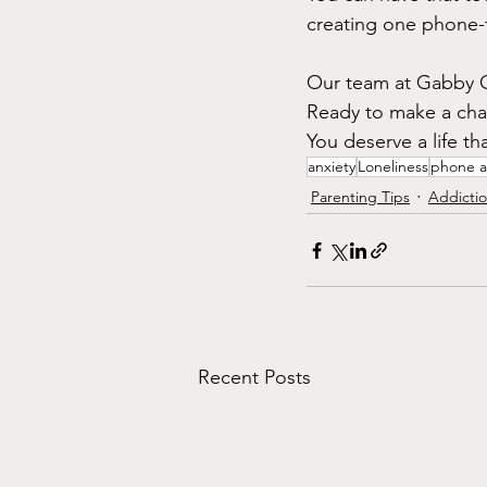
creating one phone-
Our team at Gabby Ca
Ready to make a cha
You deserve a life th
anxiety
Loneliness
phone a
Parenting Tips
Addicti
Recent Posts