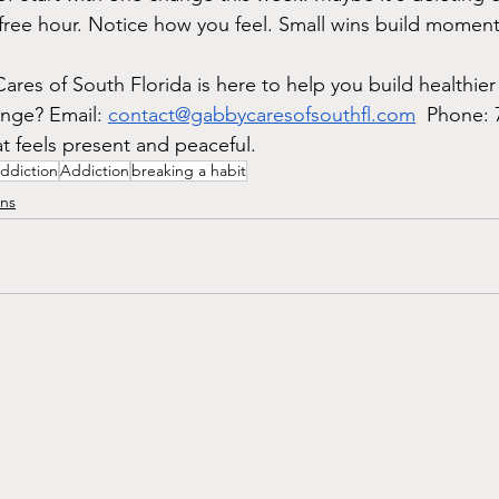
free hour. Notice how you feel. Small wins build momen
res of South Florida is here to help you build healthier
nge? Email: 
contact@gabbycaresofsouthfl.com
  Phone: 
at feels present and peaceful.
ddiction
Addiction
breaking a habit
ons