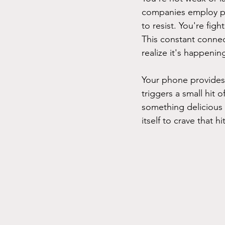
companies employ psy
to resist. You're figh
This constant connec
realize it's happenin
Your phone provides i
triggers a small hit
something delicious 
itself to crave that h