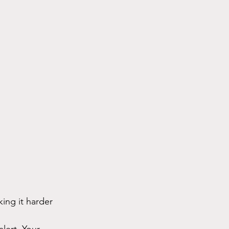
ing it harder 