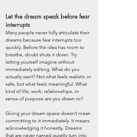
Let the dream speak before fear 
interrupts
Many people never fully articulate their 
dreams because fear interrupts too 
quickly. Before the idea has room to 
breathe, doubt shuts it down. Try 
letting yourself imagine without 
immediately editing. What do you 
actually want? Not what feels realistic or 
safe, but what feels meaningful. What 
kind of life, work, relationships, or 
sense of purpose are you drawn to?
Giving your dream space doesn’t mean 
committing to it immediately. It means 
acknowledging it honestly. Dreams 
that are never named quietly turn into 