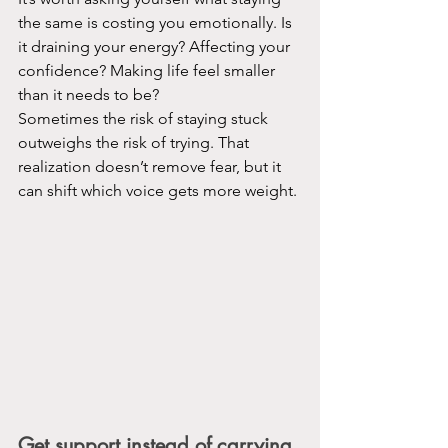
the same is costing you emotionally. Is 
it draining your energy? Affecting your 
confidence? Making life feel smaller 
than it needs to be?
Sometimes the risk of staying stuck 
outweighs the risk of trying. That 
realization doesn’t remove fear, but it 
can shift which voice gets more weight.
Get support instead of carrying 