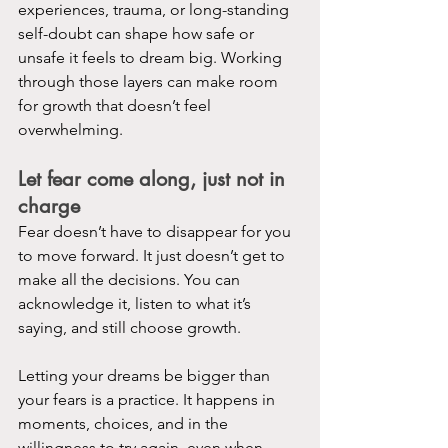
experiences, trauma, or long-standing 
self-doubt can shape how safe or 
unsafe it feels to dream big. Working 
through those layers can make room 
for growth that doesn’t feel 
overwhelming.
Let fear come along, just not in 
charge
Fear doesn’t have to disappear for you 
to move forward. It just doesn’t get to 
make all the decisions. You can 
acknowledge it, listen to what it’s 
saying, and still choose growth.
Letting your dreams be bigger than 
your fears is a practice. It happens in 
moments, choices, and in the 
willingness to try again, even when 