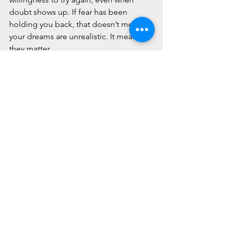
doubt shows up. If fear has been 
holding you back, that doesn’t mean 
your dreams are unrealistic. It means 
they matter.
If fear, anxiety, or self-doubt feel like 
constant barriers, support can help you 
work through what’s underneath them. 
Gabby Cares of South Florida offers 
therapy and mental health services to 
support individuals and families 
navigating fear, stress, and emotional 
challenges.
You don’t have to silence fear to move 
forward. You just don’t have to face it 
alone.
📩 
contact@gabbycaresofsouthfl.com