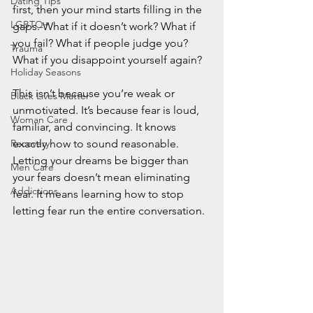
Dating Tips
first, then your mind starts filling in the 
LGBTQ+
gaps. What if it doesn’t work? What if 
you fail? What if people judge you? 
Trauma
What if you disappoint yourself again?
Holiday Seasons
This isn’t because you’re weak or 
Black Lives Matter
unmotivated. It’s because fear is loud, 
Woman Care
familiar, and convincing. It knows 
Recovery
exactly how to sound reasonable. 
Letting your dreams be bigger than 
Men Care
your fears doesn’t mean eliminating 
Addictions
fear. It means learning how to stop 
letting fear run the entire conversation.