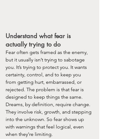
Understand what fear is 
actually trying to do
Fear often gets framed as the enemy, 
but it usually isn’t trying to sabotage 
you. It’s trying to protect you. It wants 
certainty, control, and to keep you 
from getting hurt, embarrassed, or 
rejected. The problem is that fear is 
designed to keep things the same. 
Dreams, by definition, require change. 
They involve risk, growth, and stepping 
into the unknown. So fear shows up 
with warnings that feel logical, even 
when they’re limiting.