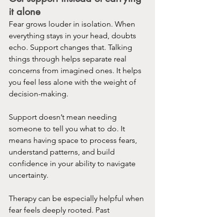
it alone
Fear grows louder in isolation. When 
everything stays in your head, doubts 
echo. Support changes that. Talking 
things through helps separate real 
concerns from imagined ones. It helps 
you feel less alone with the weight of 
decision-making.
Support doesn’t mean needing 
someone to tell you what to do. It 
means having space to process fears, 
understand patterns, and build 
confidence in your ability to navigate 
uncertainty.
Therapy can be especially helpful when 
fear feels deeply rooted. Past 