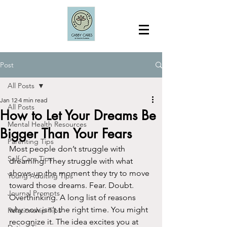
Post
All Posts
Jan 12
4 min read
All Posts
How to Let Your Dreams Be
Mental Health Resources
Bigger Than Your Fears
Parenting Tips
Most people don’t struggle with 
Self-Care Tips
dreaming. They struggle with what 
shows up the moment they try to move 
Young Adulting Tips
toward those dreams. Fear. Doubt. 
Journal Prompts
Overthinking. A long list of reasons 
why now isn’t the right time. You might 
Relationship Tips
recognize it. The idea excites you at 