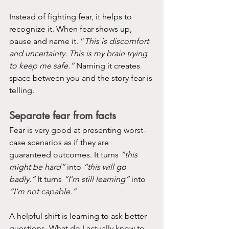
Instead of fighting fear, it helps to 
recognize it. When fear shows up, 
pause and name it. “
This is discomfort 
and uncertainty. This is my brain trying 
to keep me safe.”
 Naming it creates 
space between you and the story fear is 
telling.
Separate fear from facts
Fear is very good at presenting worst-
case scenarios as if they are 
guaranteed outcomes. It turns 
“this 
might be hard”
 into 
“this will go 
badly.”
 It turns 
“I’m still learning”
 into 
“I’m not capable.”
A helpful shift is learning to ask better 
questions. What do I actually know to 