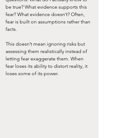
be true? What evidence supports this 
fear? What evidence doesn’t? Often, 
fear is built on assumptions rather than 
facts.
This doesn’t mean ignoring risks but 
assessing them realistically instead of 
letting fear exaggerate them. When 
fear loses its ability to distort reality, it 
loses some of its power.