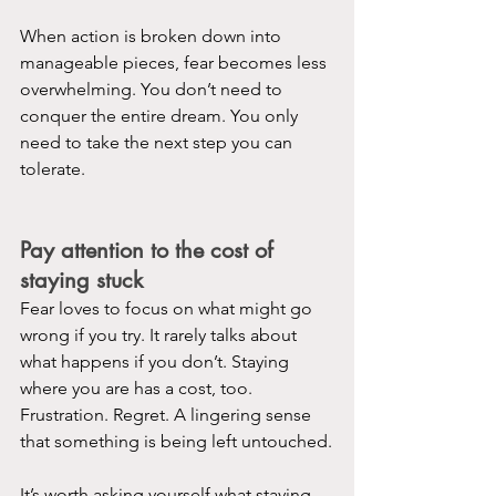
When action is broken down into 
manageable pieces, fear becomes less 
overwhelming. You don’t need to 
conquer the entire dream. You only 
need to take the next step you can 
tolerate.
Pay attention to the cost of 
staying stuck
Fear loves to focus on what might go 
wrong if you try. It rarely talks about 
what happens if you don’t. Staying 
where you are has a cost, too. 
Frustration. Regret. A lingering sense 
that something is being left untouched.
It’s worth asking yourself what staying 