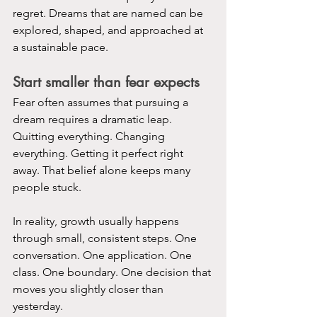
regret. Dreams that are named can be 
explored, shaped, and approached at 
a sustainable pace.
Start smaller than fear expects
Fear often assumes that pursuing a 
dream requires a dramatic leap. 
Quitting everything. Changing 
everything. Getting it perfect right 
away. That belief alone keeps many 
people stuck.
In reality, growth usually happens 
through small, consistent steps. One 
conversation. One application. One 
class. One boundary. One decision that 
moves you slightly closer than 
yesterday.