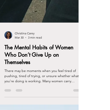
Christina Carey
Mar 30
3 min read
The Mental Habits of Women
Who Don’t Give Up on
Themselves
There may be moments when you feel tired of
pushing, tired of trying, or unsure whether what
you’re doing is working. Many women carry
responsibilities, expectations, and emotional
pressure that others rarely see. From the outside,
it may look like you have everything together.