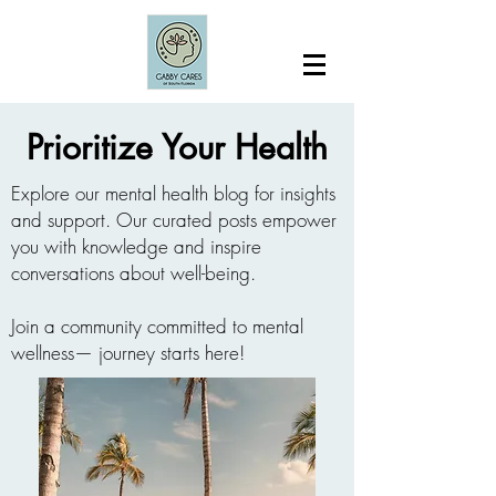
Prioritize Your Health
Explore our mental health blog for insights
and support. Our curated posts empower
you with knowledge and inspire
conversations about well-being.
Join a community committed to mental
wellness— journey starts here!