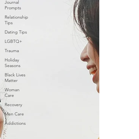
Journal
Prompts
Relationship
Tips
Dating Tips
LGBTQ+
Trauma
Holiday
Seasons
Black Lives
Matter
Woman
Care
Recovery
Men Care
Addictions