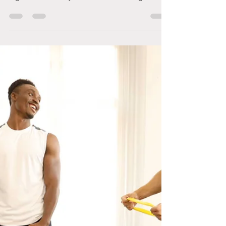
What Adult Tantrums Look Like
Let’s be honest: just because we grow older does
not mean we automatically learn how to handle
big emotions. Many of us were never taught what
to do with feelings like frustration, overwhelm,
rejection, or shame. We were told to “get over it,”
“suck it up,” or “stop being dramatic.” So instead
of learning to process our emotions in healthy,
grounded ways, we learned to bottle them up,
ignore them, or let them explode when it became
too much. And this is how adult tantrums hap