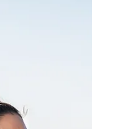
Inside, you may be questioning yourself more than
anyone realizes. Becoming mentally strong does
not mean you never struggle. It is developing
habits that help you keep moving forward without
abandonin