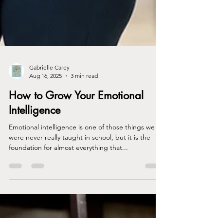
Gabrielle Carey
Aug 16, 2025
3 min read
How to Grow Your Emotional
Intelligence
Emotional intelligence is one of those things we
were never really taught in school, but it is the
foundation for almost everything that...