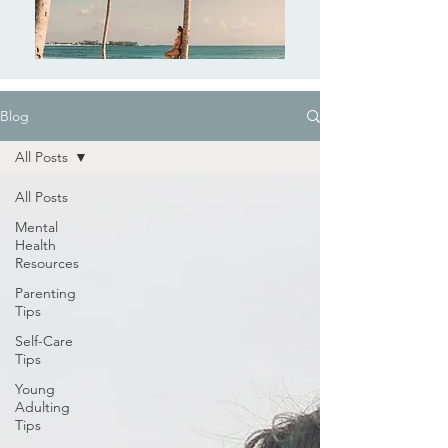
Blog
All Posts
All Posts
Mental
Health
Resources
Parenting
Tips
Self-Care
Tips
Young
Adulting
Tips