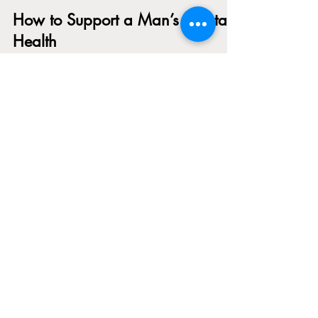
Gabrielle Carey
Jun 16, 2025
4 min read
How to Support a Man’s Mental
Health
We do not talk enough about what men carry. The
pressure to be strong. To figure it out. To stay
quiet. To not break down, even when everything
inside them already has. So many men are taught
from a young age to hide their emotional pain, to
keep moving, to solve their problems alone. And
while these lessons might have been passed down
with good intentions, they have created a
generation of men who are surviving in silence.