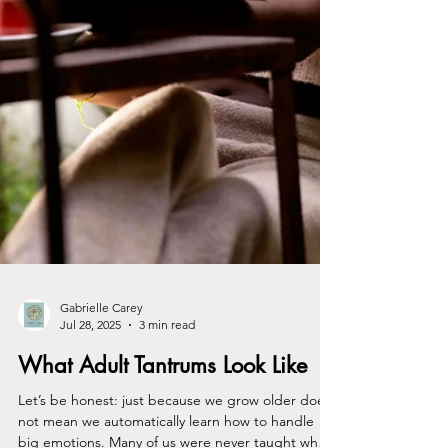
Gabrielle Carey
Jul 28, 2025
3 min read