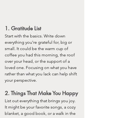
1. Gratitude List
Start with the basics. Write down 
everything you’re grateful for, big or 
small. It could be the warm cup of 
coffee you had this morning, the roof 
over your head, or the support of a 
loved one. Focusing on what you have 
rather than what you lack can help shift 
your perspective.
2. Things That Make You Happy
List out everything that brings you joy. 
It might be your favorite songs, a cozy 
blanket, a good book, or a walk in the 