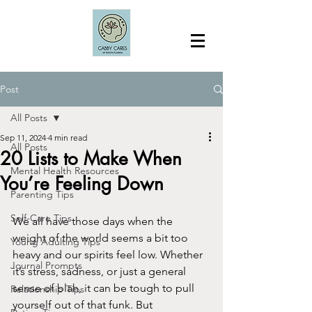
Post
All Posts
Sep 11, 2024
4 min read
All Posts
20 Lists to Make When
Mental Health Resources
You’re Feeling Down
Parenting Tips
Self-Care Tips
We all have those days when the 
weight of the world seems a bit too 
Young Adulting Tips
heavy and our spirits feel low. Whether 
Journal Prompts
it’s stress, sadness, or just a general 
sense of blah, it can be tough to pull 
Relationship Tips
yourself out of that funk. But 