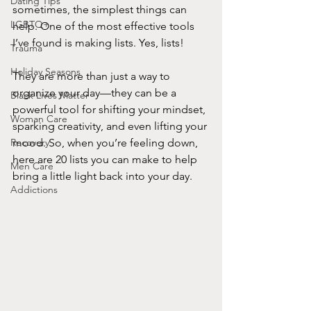
Dating Tips
sometimes, the simplest things can 
LGBTQ+
help. One of the most effective tools 
I’ve found is making lists. Yes, lists! 
Trauma
Holiday Seasons
They are more than just a way to 
organize your day—they can be a 
Black Lives Matter
powerful tool for shifting your mindset, 
Woman Care
sparking creativity, and even lifting your 
Recovery
mood. So, when you’re feeling down, 
here are 20 lists you can make to help 
Men Care
bring a little light back into your day.
Addictions