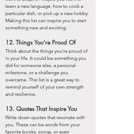
learn a new language, how to cook a 
particular dish, or pick up a new hobby. 
Making this list can inspire you to start 
something new and exciting.
12. Things You’re Proud Of
Think about the things you’re proud of 
in your life. It could be something you 
did for someone else, a personal 
milestone, or a challenge you 
overcame. This list is a great way to 
remind yourself of your own strength 
and resilience.
13. Quotes That Inspire You
Write down quotes that resonate with 
you. These can be words from your 
favorite books, songs, or even 