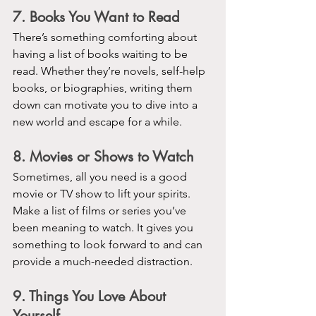
7. Books You Want to Read
There’s something comforting about 
having a list of books waiting to be 
read. Whether they’re novels, self-help 
books, or biographies, writing them 
down can motivate you to dive into a 
new world and escape for a while.
8. Movies or Shows to Watch
Sometimes, all you need is a good 
movie or TV show to lift your spirits. 
Make a list of films or series you’ve 
been meaning to watch. It gives you 
something to look forward to and can 
provide a much-needed distraction.
9. Things You Love About 
Yourself