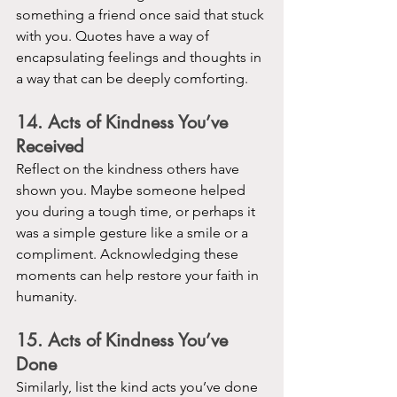
something a friend once said that stuck 
with you. Quotes have a way of 
encapsulating feelings and thoughts in 
a way that can be deeply comforting.
14. Acts of Kindness You’ve 
Received
Reflect on the kindness others have 
shown you. Maybe someone helped 
you during a tough time, or perhaps it 
was a simple gesture like a smile or a 
compliment. Acknowledging these 
moments can help restore your faith in 
humanity.
15. Acts of Kindness You’ve 
Done
Similarly, list the kind acts you’ve done 