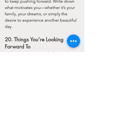
to keep pushing forward. Write down 
what motivates you—whether it’s your 
family, your dreams, or simply the 
desire to experience another beautiful 
day.
20. Things You’re Looking 
Forward To
End on a positive note by listing things 
you’re excited about. It could be an 
upcoming event, a personal project, or 
even just the weekend. Focusing on 
what’s ahead can give you something 
to look forward to and help shift your 
mindset.
Making lists might seem like a simple 
act, but it’s a powerful way to organize 
your thoughts, shift your perspective, 