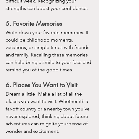
difficult week. Recognizing your 
strengths can boost your confidence.
5. Favorite Memories
Write down your favorite memories. It 
could be childhood moments, 
vacations, or simple times with friends 
and family. Recalling these memories 
can help bring a smile to your face and 
remind you of the good times.
6. Places You Want to Visit
Dream a little! Make a list of all the 
places you want to visit. Whether it’s a 
far-off country or a nearby town you’ve 
never explored, thinking about future 
adventures can reignite your sense of 
wonder and excitement.