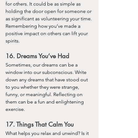
for others. It could be as simple as 
holding the door open for someone or 
as significant as volunteering your time. 
Remembering how you’ve made a 
positive impact on others can lift your 
spirits.
16. Dreams You’ve Had
Sometimes, our dreams can be a 
window into our subconscious. Write 
down any dreams that have stood out 
to you whether they were strange, 
funny, or meaningful. Reflecting on 
them can be a fun and enlightening 
exercise.
17. Things That Calm You
What helps you relax and unwind? Is it 