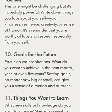
This one might be challenging but it’s 
incredibly powerful. Write down things 
you love about yourself—your 
kindness, resilience, creativity, or sense 
of humor. It’s a reminder that you’re 
worthy of love and respect, especially 
from yourself.
10. Goals for the Future
Focus on your aspirations. What do 
you want to achieve in the next month, 
year, or even five years? Setting goals, 
no matter how big or small, can give 
you a sense of direction and purpose.
11. Things You Want to Learn
What new skills or knowledge do you 
want to acquire? Maybe you want to 