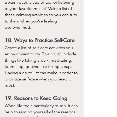
a warm bath, a cup of tea, or listening 
to your favorite music? Make a list of 
these calming activities so you can turn 
to them when you’re feeling 
overwhelmed.
18. Ways to Practice Self-Care
Create a list of self-care activities you 
enjoy or want to try. This could include 
things like taking a walk, meditating, 
journaling, or even just taking a nap. 
Having a go-to list can make it easier to 
prioritize self-care when you need it 
most.
19. Reasons to Keep Going
When life feels particularly tough, it can 
help to remind yourself of the reasons 