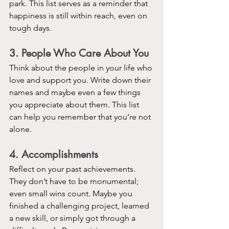
park. This list serves as a reminder that 
happiness is still within reach, even on 
tough days.
3. People Who Care About You
Think about the people in your life who 
love and support you. Write down their 
names and maybe even a few things 
you appreciate about them. This list 
can help you remember that you’re not 
alone.
4. Accomplishments
Reflect on your past achievements. 
They don’t have to be monumental; 
even small wins count. Maybe you 
finished a challenging project, learned 
a new skill, or simply got through a 