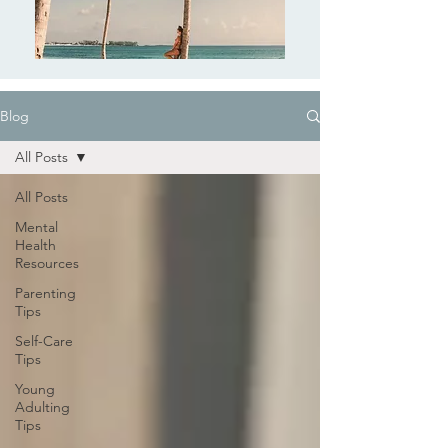
Blog
All Posts
All Posts
Mental
Health
Resources
Parenting
Tips
Self-Care
Tips
Young
Adulting
Tips