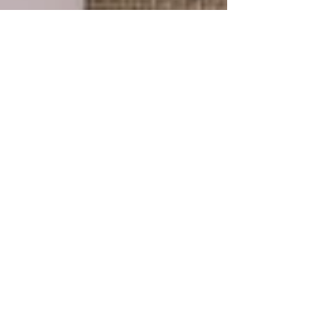
Gabrielle Carey
May 19, 2023
3 min read
10 Reasons Why You Are More
Than Enough
May is mental health month and this year’s theme
is “more than enough.” It’s such a powerful
reminder that despite who we are, where we...
Explore the Collection