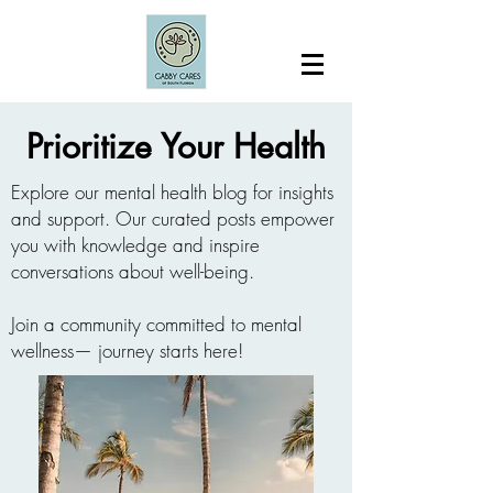
Prioritize Your Health
Explore our mental health blog for insights
and support. Our curated posts empower
you with knowledge and inspire
conversations about well-being.
Join a community committed to mental
wellness— journey starts here!