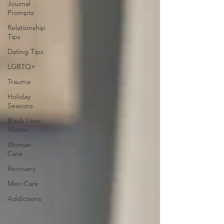
Journal
Prompts
Relationship
Tips
Dating Tips
LGBTQ+
Trauma
Holiday
Seasons
Black Lives
Matter
Woman
Care
Recovery
Men Care
Addictions