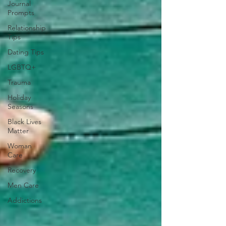
Journal
Prompts
Relationship
Tips
Dating Tips
LGBTQ+
Trauma
Holiday
Seasons
Black Lives
Matter
Woman
Care
Recovery
Men Care
Addictions