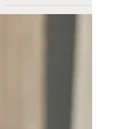
on...