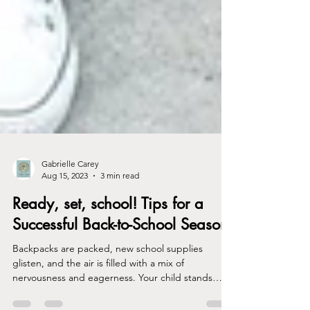
Gabrielle Carey
Aug 15, 2023
3 min read
Ready, set, school! Tips for a
Successful Back-to-School Season
Backpacks are packed, new school supplies
glisten, and the air is filled with a mix of
nervousness and eagerness. Your child stands