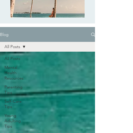
Blog
All Posts
All Posts
Mental
Health
Resources
Parenting
Tips
Self-Care
Tips
Young
Adulting
Tips