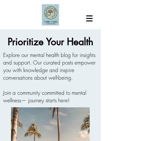
Prioritize Your Health
Explore our mental health blog for insights
and support. Our curated posts empower
you with knowledge and inspire
conversations about well-being.
Join a community committed to mental
wellness— journey starts here!