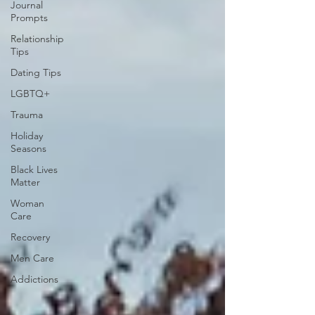
Journal
Prompts
Relationship
Tips
Dating Tips
LGBTQ+
Trauma
Holiday
Seasons
Black Lives
Matter
Woman
Care
Recovery
Men Care
Addictions