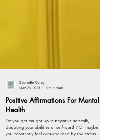
Gabrielle Carey
May 23, 2023
3 min read
Positive Affirmations For Mental
Health
Do you get caught up in negative self-talk,
doubting your abilities or self-worth? Or maybe