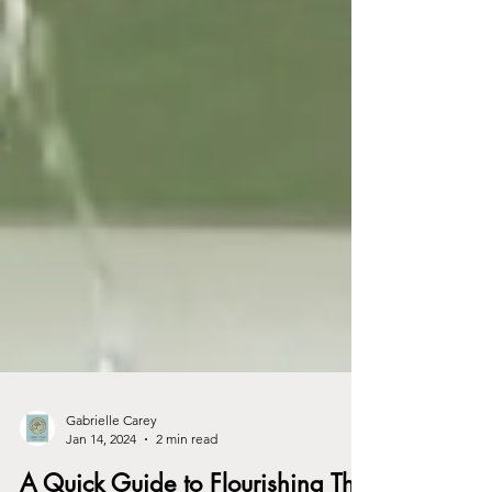
Gabrielle Carey
Jan 14, 2024
2 min read