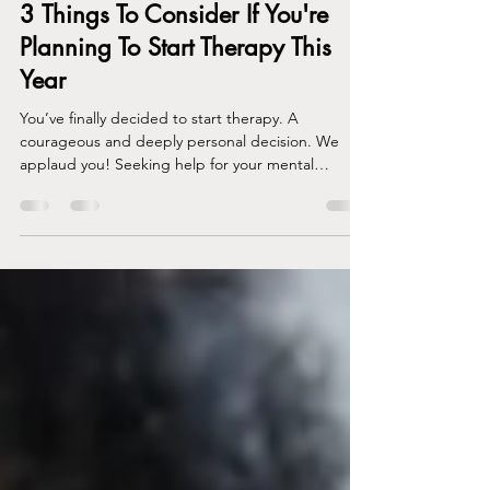
Gabrielle Carey
Jan 23, 2023
3 min read
3 Things To Consider If You're
Planning To Start Therapy This
Year
You’ve finally decided to start therapy. A
courageous and deeply personal decision. We
applaud you! Seeking help for your mental
health...