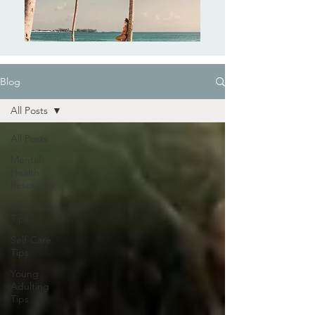
Blog
All Posts
All Posts
Mental
Health
Resources
Parenting
Tips
Self-Care
Tips
Young
Adulting
Tips