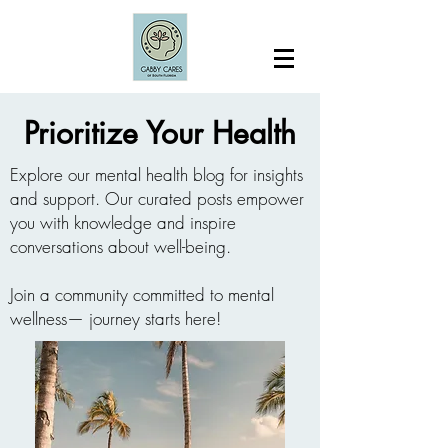
Prioritize Your Health
Explore our mental health blog for insights
and support. Our curated posts empower
you with knowledge and inspire
conversations about well-being.
Join a community committed to mental
wellness— journey starts here!