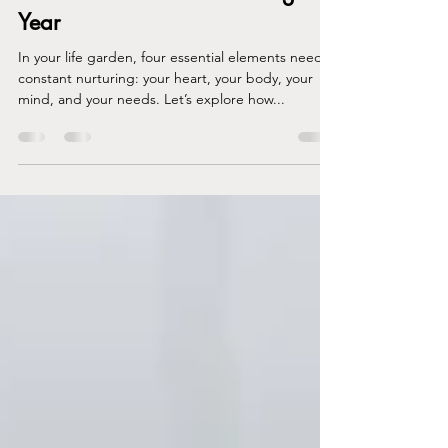
A Quick Guide to Flourishing This
Year
In your life garden, four essential elements need
constant nurturing: your heart, your body, your
mind, and your needs. Let’s explore how...