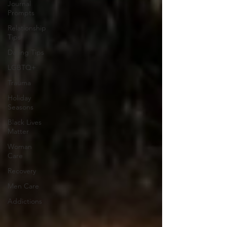
Journal
Prompts
Relationship
Tips
Dating Tips
LGBTQ+
Trauma
Holiday
Seasons
Black Lives
Matter
Woman
Care
Recovery
Men Care
Addictions