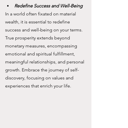
Redefine Success and Well-Being
In a world often fixated on material 
wealth, it is essential to redefine 
success and well-being on your terms. 
True prosperity extends beyond 
monetary measures, encompassing 
emotional and spiritual fulfillment, 
meaningful relationships, and personal 
growth. Embrace the journey of self-
discovery, focusing on values and 
experiences that enrich your life.