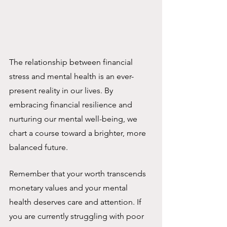
The relationship between financial 
stress and mental health is an ever-
present reality in our lives. By 
embracing financial resilience and 
nurturing our mental well-being, we 
chart a course toward a brighter, more 
balanced future. 
Remember that your worth transcends 
monetary values and your mental 
health deserves care and attention. If 
you are currently struggling with poor 