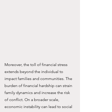
Moreover, the toll of financial stress 
extends beyond the individual to 
impact families and communities. The 
burden of financial hardship can strain 
family dynamics and increase the risk 
of conflict. On a broader scale, 
economic instability can lead to social 