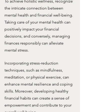
To achieve holistic wellness, recognize 
the intricate connection between 
mental health and financial well-being. 
Taking care of your mental health can 
positively impact your financial 
decisions, and conversely, managing 
finances responsibly can alleviate 
mental stress.
Incorporating stress-reduction 
techniques, such as mindfulness, 
meditation, or physical exercise, can 
enhance mental resilience and coping 
skills. Moreover, developing healthy 
financial habits can create a sense of 
empowerment and contribute to your 