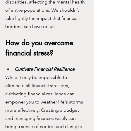
disparities, affecting the mental health 
of entire populations. We shouldn’t 
take lightly the impact that financial 
burdens can have on us.
How do you overcome 
financial stress?
Cultivate Financial Resilience
While it may be impossible to 
eliminate all financial stressors, 
cultivating financial resilience can 
empower you to weather life's storms 
more effectively. Creating a budget 
and managing finances wisely can 
bring a sense of control and clarity to 