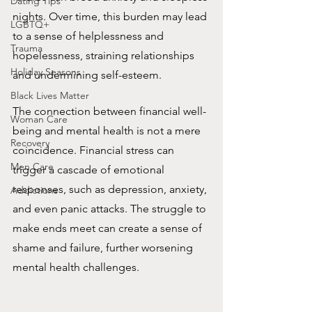
Dating Tips
nights. Over time, this burden may lead 
LGBTQ+
to a sense of helplessness and 
Trauma
hopelessness, straining relationships 
Holiday Seasons
and undermining self-esteem.
Black Lives Matter
The connection between financial well-
Woman Care
being and mental health is not a mere 
Recovery
coincidence. Financial stress can 
Men Care
trigger a cascade of emotional 
responses, such as depression, anxiety, 
Addictions
and even panic attacks. The struggle to 
make ends meet can create a sense of 
shame and failure, further worsening 
mental health challenges.