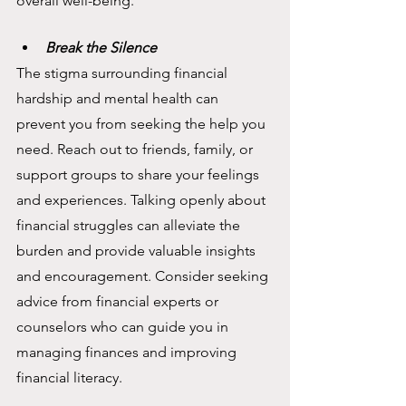
overall well-being.
Break the Silence
The stigma surrounding financial 
hardship and mental health can 
prevent you from seeking the help you 
need. Reach out to friends, family, or 
support groups to share your feelings 
and experiences. Talking openly about 
financial struggles can alleviate the 
burden and provide valuable insights 
and encouragement. Consider seeking 
advice from financial experts or 
counselors who can guide you in 
managing finances and improving 
financial literacy.