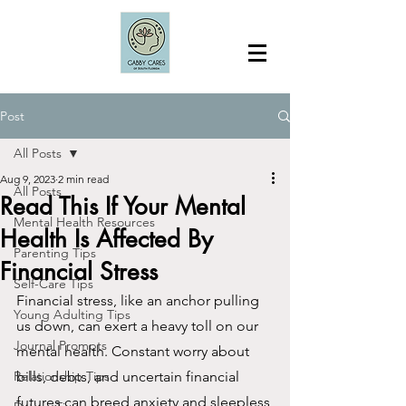
Post
All Posts
Aug 9, 2023
2 min read
All Posts
Read This If Your Mental
Mental Health Resources
Health Is Affected By
Parenting Tips
Financial Stress
Self-Care Tips
Financial stress, like an anchor pulling 
Young Adulting Tips
us down, can exert a heavy toll on our 
Journal Prompts
mental health. Constant worry about 
Relationship Tips
bills, debts, and uncertain financial 
futures can breed anxiety and sleepless 