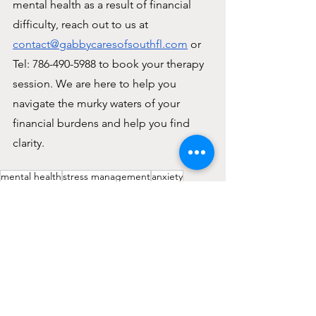
mental health as a result of financial 
difficulty, reach out to us at 
contact@gabbycaresofsouthfl.com
 or 
Tel: 786-490-5988 to book your therapy 
session. We are here to help you 
navigate the murky waters of your 
financial burdens and help you find 
clarity.
mental health
stress management
anxiety
therapy miami
self-care tip
therapy
depression
tips
therapy session
panic attacks
financial stress
financial well-being
Holistic wellness
Balance
Sucess
Financial resilience
financial dificulty
Young Adulting Tips