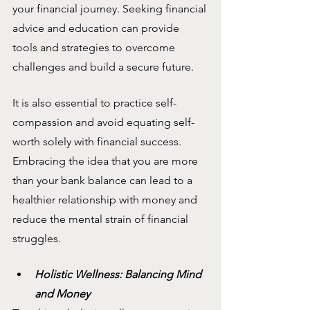
your financial journey. Seeking financial 
advice and education can provide 
tools and strategies to overcome 
challenges and build a secure future.
It is also essential to practice self-
compassion and avoid equating self-
worth solely with financial success. 
Embracing the idea that you are more 
than your bank balance can lead to a 
healthier relationship with money and 
reduce the mental strain of financial 
struggles.
Holistic Wellness: Balancing Mind 
and Money