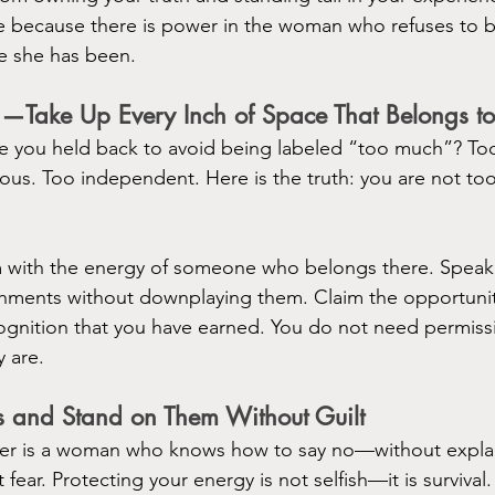
ce because there is power in the woman who refuses to 
e she has been.
g—Take Up Every Inch of Space That Belongs to
 you held back to avoid being labeled “too much”? Too
ious. Too independent. Here is the truth: you are not 
 with the energy of someone who belongs there. Speak w
ments without downplaying them. Claim the opportuniti
ognition that you have earned. You do not need permiss
y are.
s and Stand on Them Without Guilt
r is a woman who knows how to say no—without explan
fear. Protecting your energy is not selfish—it is survival.