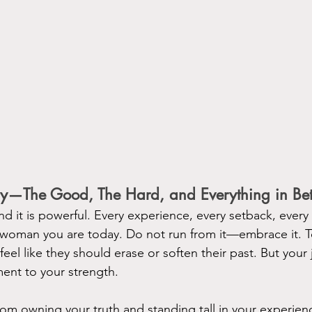
ry—The Good, The Hard, and Everything in Be
and it is powerful. Every experience, every setback, every
 woman you are today. Do not run from it—embrace it. T
el like they should erase or soften their past. But you
ment to your strength.
m owning your truth and standing tall in your experien