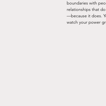
boundaries with peopl
relationships that do
—because it does. Y
watch your power g