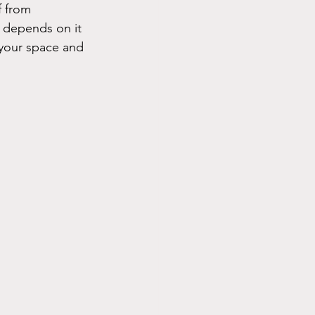
f from 
e depends on it
your space and 