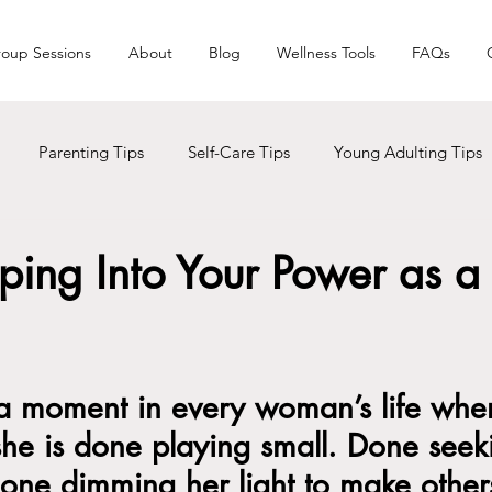
oup Sessions
About
Blog
Wellness Tools
FAQs
Parenting Tips
Self-Care Tips
Young Adulting Tips
s
LGBTQ+
Trauma
Holiday Seasons
Black Liv
pping Into Your Power as a
Men Care
Addictions
a moment in every woman’s life whe
 she is done playing small. Done seek
one dimming her light to make other