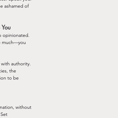
be ashamed of 
 You
 opinionated. 
too much—you 
ith authority. 
es, the 
ion to be 
ation, without 
 Set 