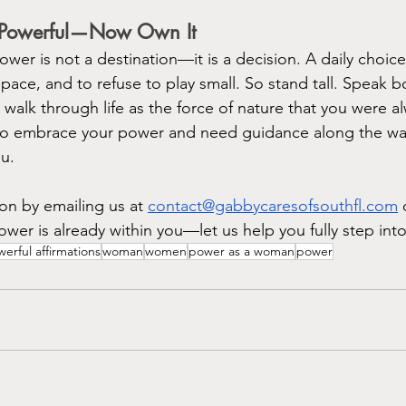
 Powerful—Now Own It
wer is not a destination—it is a decision. A daily choic
space, and to refuse to play small. So stand tall. Speak b
d walk through life as the force of nature that you were 
y to embrace your power and need guidance along the w
u. 
on by emailing us at 
contact@gabbycaresofsouthfl.com
 
wer is already within you—let us help you fully step into 
erful affirmations
woman
women
power as a woman
power