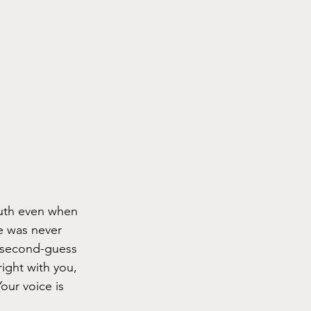
uth even when 
e was never 
t second-guess 
ight with you, 
our voice is 