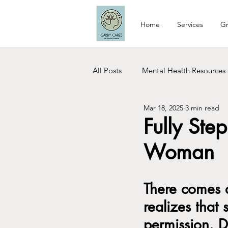
Home
Services
Gr
All Posts
Mental Health Resources
Mar 18, 2025
3 min read
Relationship Tips
Dating Tip
Fully Ste
Woman
Woman Care
Recovery
There comes 
realizes that
permission. D