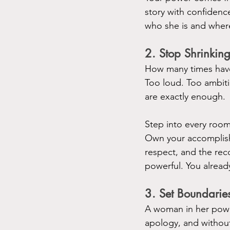
story with confiden
who she is and wher
2. Stop Shrinkin
How many times have
Too loud. Too ambit
are exactly enough.
Step into every room
Own your accomplish
respect, and the rec
powerful. You alread
3. Set Boundarie
A woman in her powe
apology, and without 