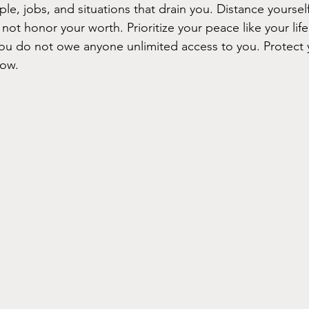
e, jobs, and situations that drain you. Distance yoursel
 not honor your worth. Prioritize your peace like your lif
ou do not owe anyone unlimited access to you. Protect 
row.