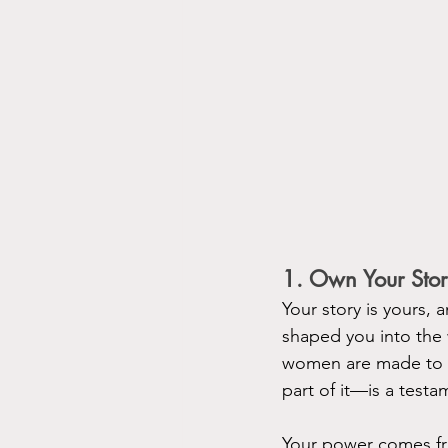
1. Own Your Sto
Your story is yours, 
shaped you into the
women are made to fe
part of it—is a testa
Your power comes fro