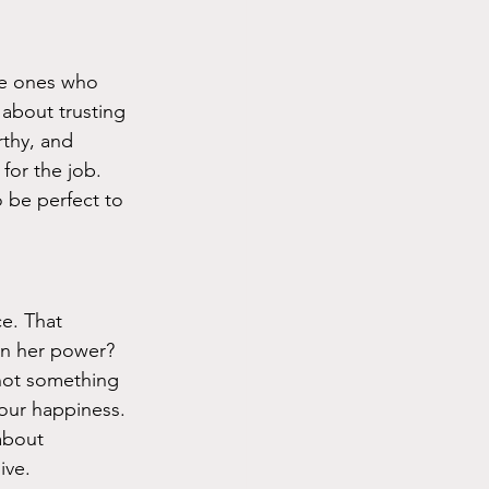
he ones who 
 about trusting 
thy, and 
for the job. 
 be perfect to 
e. That 
n her power? 
 not something 
your happiness. 
about 
ive.