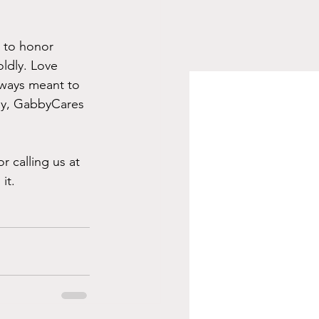
e to honor 
oldly. Love 
always meant to 
ay, GabbyCares 
or calling us at 
it.