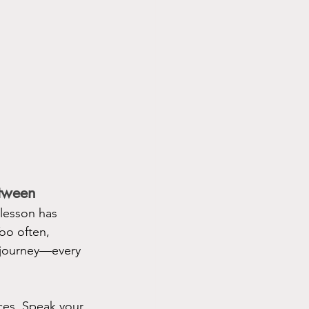
tween
 lesson has 
oo often, 
r journey—every 
ces. Speak your 