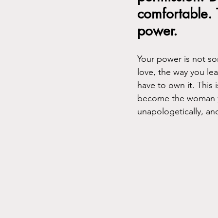
comfortable. 
power.
Your power is not so
love, the way you lead
have to own it. This 
become the woman yo
unapologetically, and