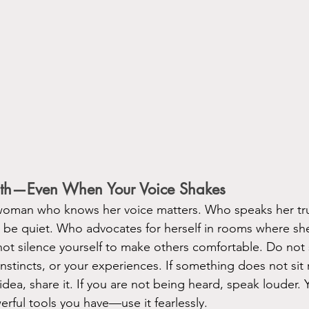
ruth—Even When Your Voice Shakes
 woman who knows her voice matters. Who speaks her tr
to be quiet. Who advocates for herself in rooms where sh
not silence yourself to make others comfortable. Do no
nstincts, or your experiences. If something does not sit r
 idea, share it. If you are not being heard, speak louder. Y
rful tools you have—use it fearlessly.