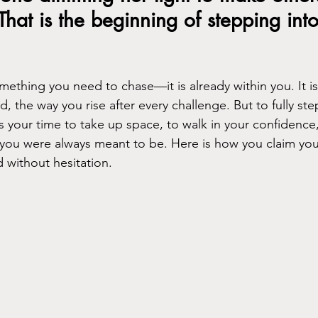
That is the beginning of stepping into
mething you need to chase—it is already within you. It is
, the way you rise after every challenge. But to fully step
is your time to take up space, to walk in your confidence
u were always meant to be. Here is how you claim you
 without hesitation.