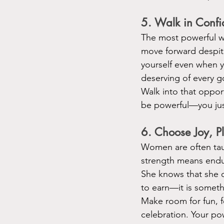
5. Walk in Conf
The most powerful w
move forward despite 
yourself even when y
deserving of every g
Walk into that oppor
be powerful—you just
6. Choose Joy, 
Women are often tau
strength means endu
She knows that she de
to earn—it is somethi
Make room for fun, fo
celebration. Your pow