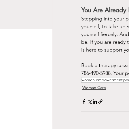
You Are Already
Stepping into your po
yourself, to take up 
yourself fiercely. An
be. If you are read
is here to support yo
Book a therapy sessi
786-490-5988. Your po
women empowerment
pow
Woman Care