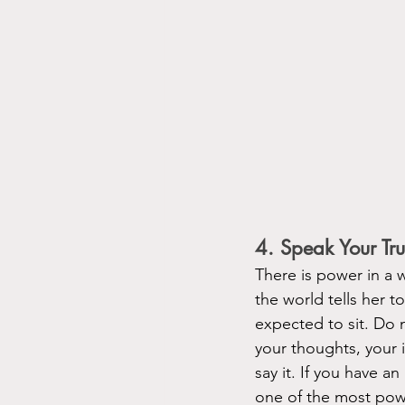
4. Speak Your T
There is power in a
the world tells her 
expected to sit. Do 
your thoughts, your i
say it. If you have an
one of the most powe