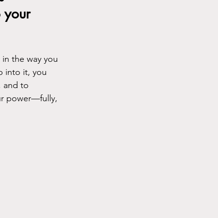
 your 
 in the way you 
 into it, you 
, and to 
r power—fully, 