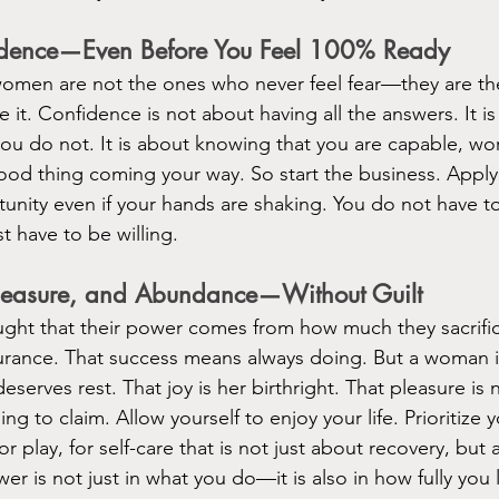
idence—Even Before You Feel 100% Ready
omen are not the ones who never feel fear—they are t
it. Confidence is not about having all the answers. It is
ou do not. It is about knowing that you are capable, wor
ood thing coming your way. So start the business. Apply 
tunity even if your hands are shaking. You do not have to
 have to be willing.
Pleasure, and Abundance—Without Guilt
ght that their power comes from how much they sacrific
rance. That success means always doing. But a woman i
serves rest. That joy is her birthright. That pleasure is
ng to claim. Allow yourself to enjoy your life. Prioritize 
r play, for self-care that is not just about recovery, but 
er is not just in what you do—it is also in how fully you l