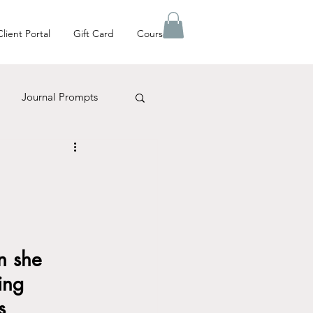
Client Portal
Gift Card
Courses
Journal Prompts
es Matter
n she 
ing 
s 