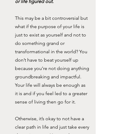
or life figured out.
This may be a bit controversial but 
what if the purpose of your life is 
just to exist as yourself and not to 
do something grand or 
transformational in the world? You 
don’t have to beat yourself up 
because you’re not doing anything 
groundbreaking and impactful. 
Your life will always be enough as 
it is and if you feel led to a greater 
sense of living then go for it. 
Otherwise, it’s okay to not have a 
clear path in life and just take every 