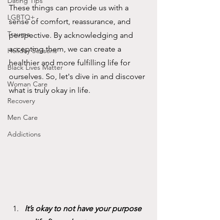
Dating Tips
These things can provide us with a 
LGBTQ+
sense of comfort, reassurance, and 
Trauma
perspective. By acknowledging and 
accepting them, we can create a 
Holiday Seasons
healthier and more fulfilling life for 
Black Lives Matter
ourselves. So, let's dive in and discover 
Woman Care
what is truly okay in life.
Recovery
Men Care
Addictions
It’s okay to not have your purpose 