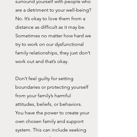
surround yourself with people who 
are a detriment to your well-being? 
No. It’s okay to love them from a 
distance as difficult as it may be. 
Sometimes no matter how hard we 
try to work on our dysfunctional 
family relationships, they just don’t 
work out and that’s okay. 
Don’t feel guilty for setting 
boundaries or protecting yourself 
from your family’s harmful 
attitudes, beliefs, or behaviors. 
You have the power to create your 
own chosen family and support 
system. This can include seeking 