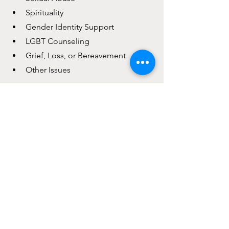
Spirituality
Gender Identity Support
LGBT Counseling
Grief, Loss, or Bereavement
Other Issues
mental health
life planner
life transitions
life challenges
life
purpose
Self-Care Tips
See All
Recent Posts