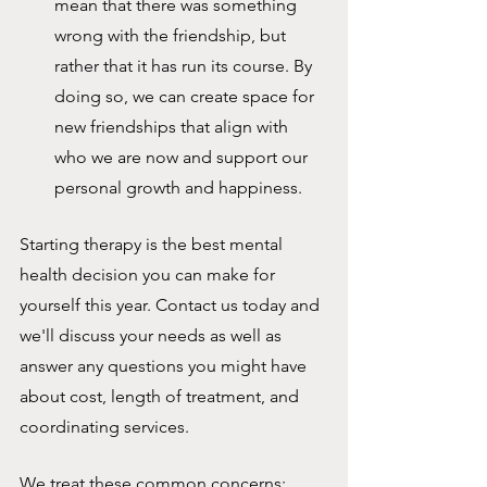
mean that there was something 
wrong with the friendship, but 
rather that it has run its course. By 
doing so, we can create space for 
new friendships that align with 
who we are now and support our 
personal growth and happiness.
Starting therapy is the best mental 
health decision you can make for 
yourself this year. Contact us today and 
we'll discuss your needs as well as 
answer any questions you might have 
about cost, length of treatment, and 
coordinating services.
We treat these common concerns: