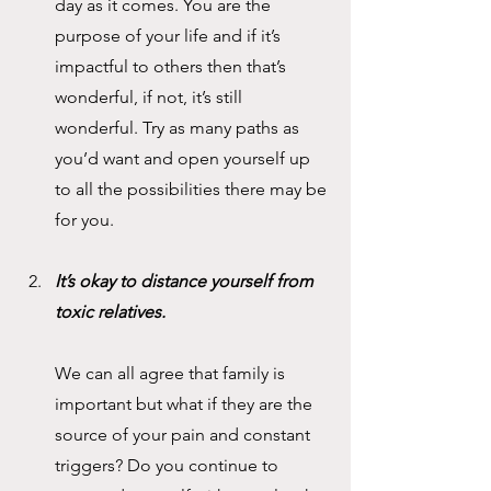
day as it comes. You are the 
purpose of your life and if it’s 
impactful to others then that’s 
wonderful, if not, it’s still 
wonderful. Try as many paths as 
you’d want and open yourself up 
to all the possibilities there may be 
for you.
It’s okay to distance yourself from 
toxic relatives.
We can all agree that family is 
important but what if they are the 
source of your pain and constant 
triggers? Do you continue to 