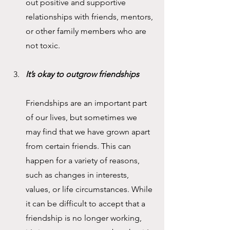
out positive and supportive 
relationships with friends, mentors, 
or other family members who are 
not toxic.
It’s okay to outgrow friendships
Friendships are an important part 
of our lives, but sometimes we 
may find that we have grown apart 
from certain friends. This can 
happen for a variety of reasons, 
such as changes in interests, 
values, or life circumstances. While 
it can be difficult to accept that a 
friendship is no longer working, 