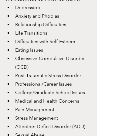
Depression
Anxiety and Phobias
Relationship Difficulties
Life Transitions
Difficulties with Self-Esteem
Eating Issues
Obsessive-Compulsive Disorder 
(OCD)
Post-Traumatic Stress Disorder
Professional/Career Issues
College/Graduate School Issues
Medical and Health Concerns
Pain Management
Stress Management
Attention Deficit Disorder (ADD)
Sexual Abuse