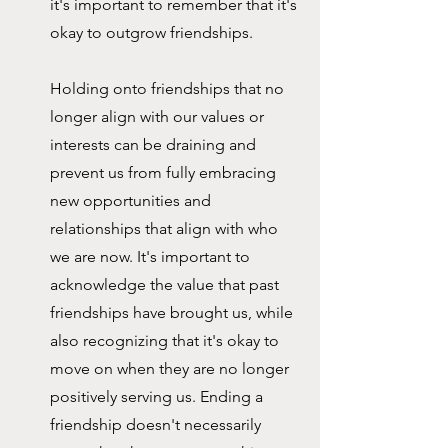
it's important to remember that it's 
okay to outgrow friendships.
Holding onto friendships that no 
longer align with our values or 
interests can be draining and 
prevent us from fully embracing 
new opportunities and 
relationships that align with who 
we are now. It's important to 
acknowledge the value that past 
friendships have brought us, while 
also recognizing that it's okay to 
move on when they are no longer 
positively serving us. Ending a 
friendship doesn't necessarily 