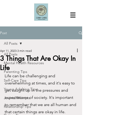
Post
All Posts
Apr 11, 2023
3 min read
All Posts
3 Things That Are Okay In
Mental Health Resources
Life
Parenting Tips
Life can be challenging and 
Self-Care Tips
overwhelming at times, and it's easy to 
Young Adulting Tips
get caught up in the pressures and 
expectations of society. It's important 
Journal Prompts
to remember that we are all human and 
Relationship Tips
that certain things are okay in life. 