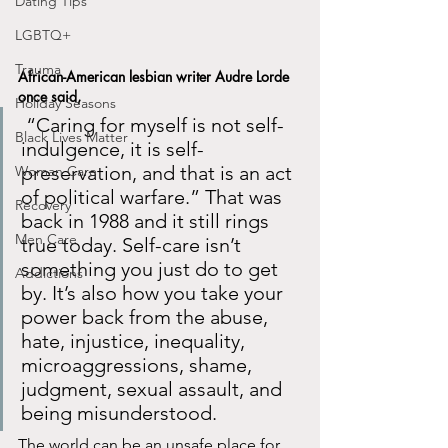
Dating Tips
LGBTQ+
Trauma
African-American lesbian writer Audre Lorde 
once said,
Holiday Seasons
 “Caring for myself is not self-
Black Lives Matter
indulgence, it is self-
preservation, and that is an act 
Woman Care
of political warfare.” That was 
Recovery
back in 1988 and it still rings 
Men Care
true today. Self-care isn’t 
something you just do to get 
Addictions
by. It’s also how you take your 
power back from the abuse, 
hate, injustice, inequality, 
microaggressions, shame, 
judgment, sexual assault, and 
being misunderstood. 
The world can be an unsafe place for 