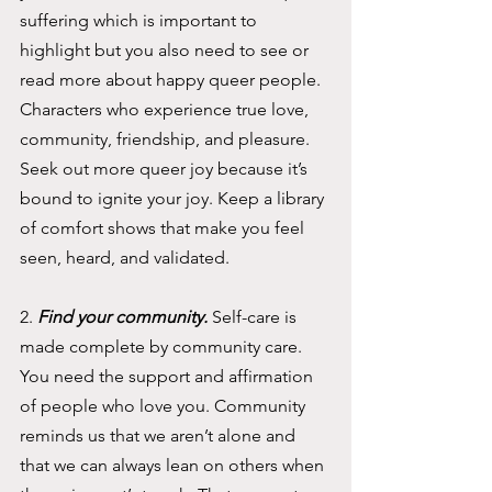
suffering which is important to 
highlight but you also need to see or 
read more about happy queer people. 
Characters who experience true love, 
community, friendship, and pleasure. 
Seek out more queer joy because it’s 
bound to ignite your joy. Keep a library 
of comfort shows that make you feel 
seen, heard, and validated. 
2. 
Find your community. 
Self-care is 
made complete by community care. 
You need the support and affirmation 
of people who love you. Community 
reminds us that we aren’t alone and 
that we can always lean on others when 