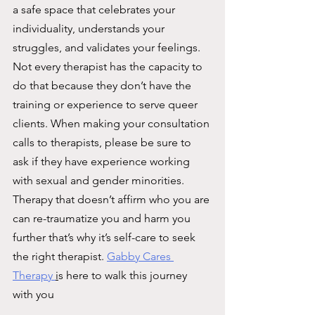
a safe space that celebrates your 
individuality, understands your 
struggles, and validates your feelings. 
Not every therapist has the capacity to 
do that because they don’t have the 
training or experience to serve queer 
clients. When making your consultation 
calls to therapists, please be sure to 
ask if they have experience working 
with sexual and gender minorities. 
Therapy that doesn’t affirm who you are 
can re-traumatize you and harm you 
further that’s why it’s self-care to seek 
the right therapist. 
Gabby Cares 
Therapy 
i
s here to walk this journey 
with you 