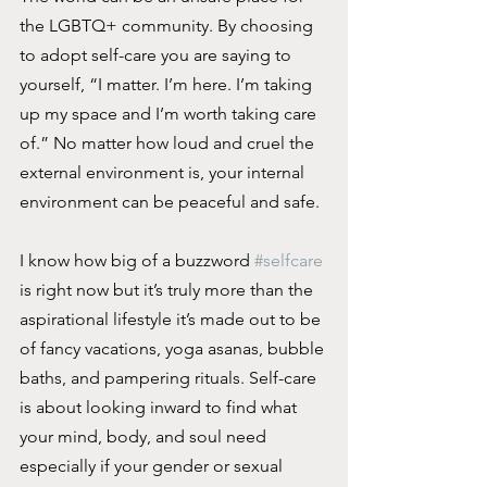
the LGBTQ+ community. By choosing 
to adopt self-care you are saying to 
yourself, “I matter. I’m here. I’m taking 
up my space and I’m worth taking care 
of.” No matter how loud and cruel the 
external environment is, your internal 
environment can be peaceful and safe. 
I know how big of a buzzword 
#selfcare
is right now but it’s truly more than the 
aspirational lifestyle it’s made out to be 
of fancy vacations, yoga asanas, bubble 
baths, and pampering rituals. Self-care 
is about looking inward to find what 
your mind, body, and soul need 
especially if your gender or sexual 