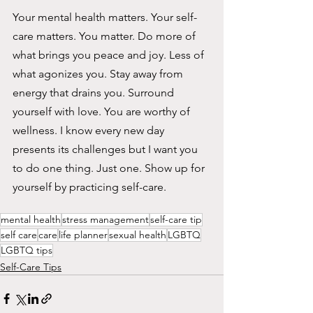
Your mental health matters. Your self-
care matters. You matter. Do more of 
what brings you peace and joy. Less of 
what agonizes you. Stay away from 
energy that drains you. Surround
yourself with love. You are worthy of 
wellness. I know every new day 
presents its challenges but I want you 
to do one thing. Just one. Show up for 
yourself by practicing self-care.
mental health
stress management
self-care tip
self care
care
life planner
sexual health
LGBTQ
LGBTQ tips
Self-Care Tips