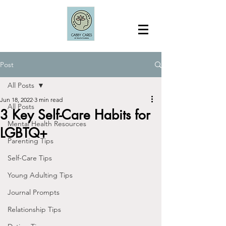
Post
All Posts
Jun 18, 2022
3 min read
All Posts
3 Key Self-Care Habits for
Mental Health Resources
LGBTQ+
Parenting Tips
Self-Care Tips
Young Adulting Tips
Journal Prompts
Relationship Tips