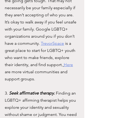
the going get’s tough. That may not 
necessarily be your family especially if 
they aren’t accepting of who you are. 
It’s okay to walk away if you feel unsafe 
with your family. Google LGBTQ+ 
organizations around you if you don’t 
have a community. 
TrevorSpace
is a 
great place to start for LGBTQ+ youth 
who want to make friends, explore 
their identity, and find support.
Here
are more virtual communities and 
support groups. 
3. 
Seek affirmative therapy. 
Finding an 
LGBTQ+ affirming therapist helps you 
explore your identity and sexuality 
without shame or judgment. You need 