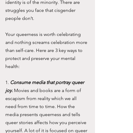
identity is of the minority. There are 
struggles you face that cisgender 
people don’t.
Your queerness is worth celebrating 
and nothing screams celebration more 
than self-care. Here are 3 key ways to 
protect and preserve your mental 
health: 
1. 
Consume media that portray queer 
joy. 
Movies and books are a form of 
escapism from reality which we all 
need from time to time. How the 
media presents queerness and tells 
queer stories affects how you perceive 
yourself. A lot of it is focused on queer 