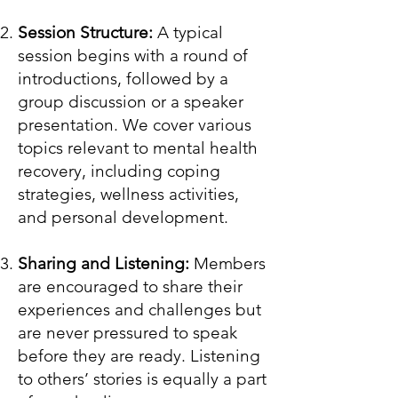
Session Structure:
A typical
session begins with a round of
introductions, followed by a
group discussion or a speaker
presentation. We cover various
topics relevant to mental health
recovery, including coping
strategies, wellness activities,
and personal development.
Sharing and Listening:
Members
are encouraged to share their
experiences and challenges but
are never pressured to speak
before they are ready. Listening
to others’ stories is equally a part