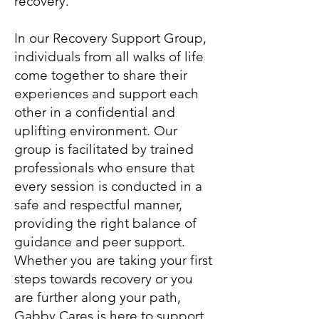
recovery.
In our Recovery Support Group,
individuals from all walks of life
come together to share their
experiences and support each
other in a confidential and
uplifting environment. Our
group is facilitated by trained
professionals who ensure that
every session is conducted in a
safe and respectful manner,
providing the right balance of
guidance and peer support.
Whether you are taking your first
steps towards recovery or you
are further along your path,
Gabby Cares is here to support