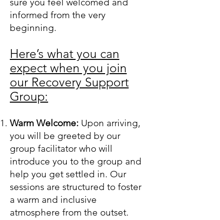
sure you feel welcomed and
informed from the very
beginning.
Here’s what you can
expect when you join
our Recovery Support
Group:
Warm Welcome:
Upon arriving,
you will be greeted by our
group facilitator who will
introduce you to the group and
help you get settled in. Our
sessions are structured to foster
a warm and inclusive
atmosphere from the outset.