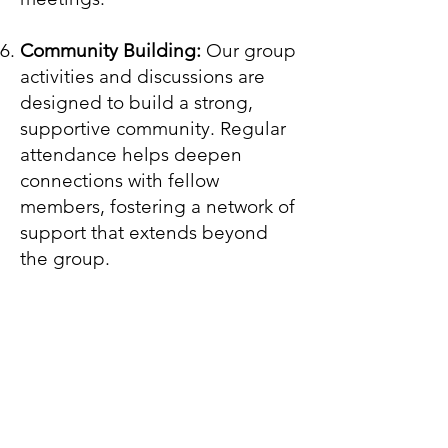
Community Building:
Our group
activities and discussions are
designed to build a strong,
supportive community. Regular
attendance helps deepen
connections with fellow
members, fostering a network of
support that extends beyond
the group.