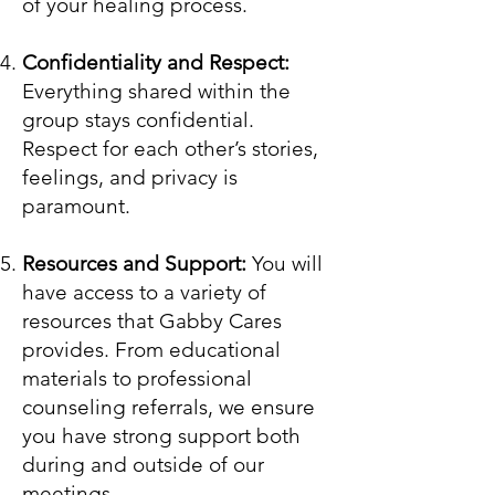
of your healing process.
Confidentiality and Respect:
Everything shared within the
group stays confidential.
Respect for each other’s stories,
feelings, and privacy is
paramount.
Resources and Support:
You will
have access to a variety of
resources that Gabby Cares
provides. From educational
materials to professional
counseling referrals, we ensure
you have strong support both
during and outside of our
meetings.