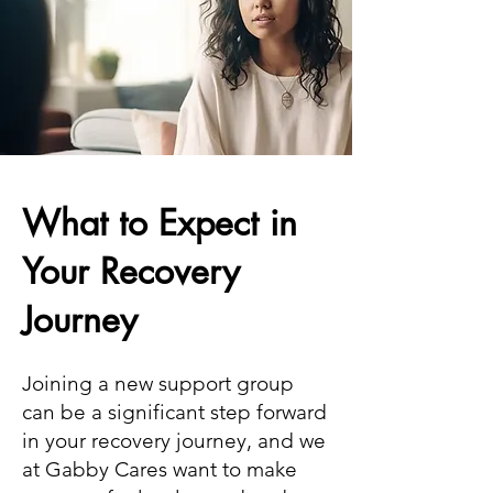
What to Expect in
Your Recovery
Journey
Joining a new support group
can be a significant step forward
in your recovery journey, and we
at Gabby Cares want to make