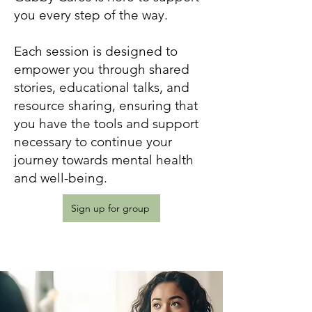
you every step of the way.
Each session is designed to
empower you through shared
stories, educational talks, and
resource sharing, ensuring that
you have the tools and support
necessary to continue your
journey towards mental health
and well-being.
Sign up for group