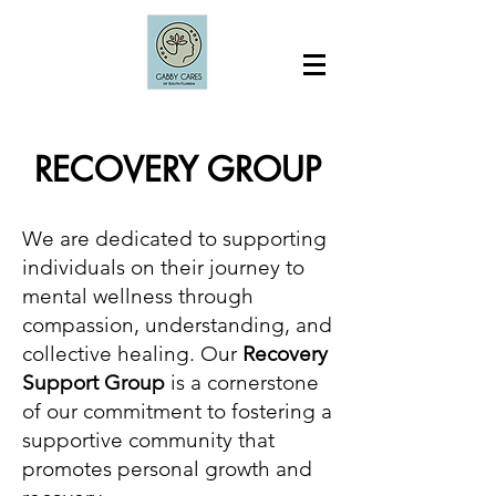
RECOVERY GROUP
We are dedicated to supporting
individuals on their journey to
mental wellness through
compassion, understanding, and
collective healing. Our
Recovery
Support Group
is a cornerstone
of our commitment to fostering a
supportive community that
promotes personal growth and